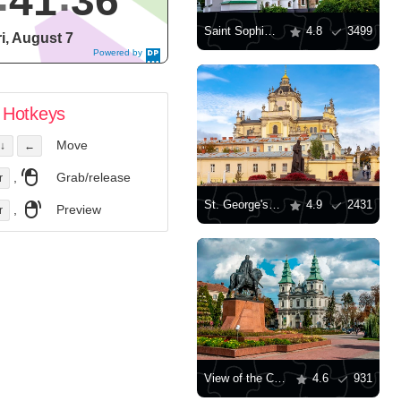
41
36
Saint Sophia Cathedral in Kyiv
4.8
3499
ri, August 7
Powered by
DaysPedia.c
om
Hotkeys
Move
↓
←
,
Grab/release
r
St. George's Cathedral, Lviv
4.9
2431
,
Preview
r
View of the Cathedral of the Immaculate Conception of the Blessed Virgin Mary in Ternopil
4.6
931