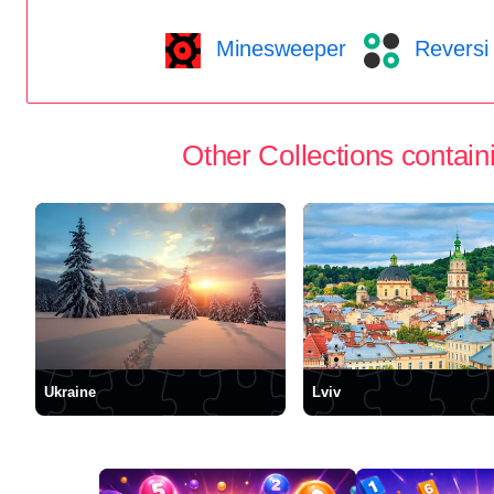
Minesweeper
Reversi
Other Collections containi
Ukraine
Lviv