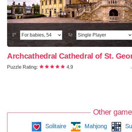
Archcathedral Cathedral of St. Geor
Puzzle Rating:
4.9
Other game
Solitaire
Mahjong
Su