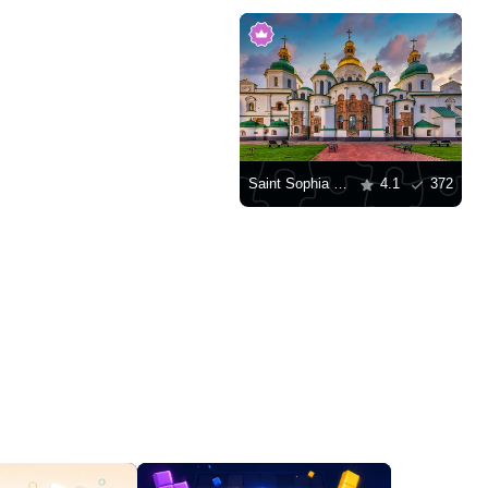
Saint Sophia Cathedral, Kyiv
4.1
372