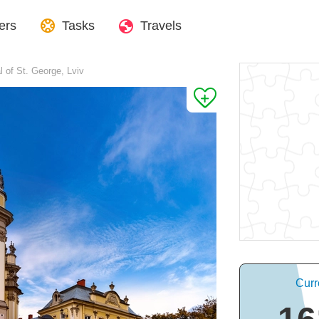
ers
Tasks
Travels
l of St. George, Lviv
Curr