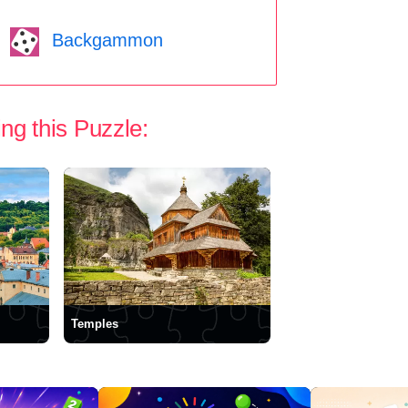
Backgammon
ng this Puzzle:
Temples