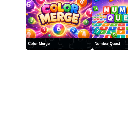
Color Merge
Number Quest