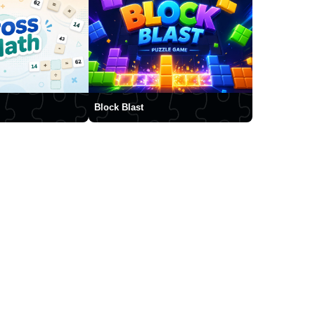
Block Blast