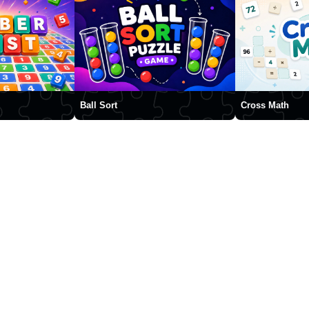
Ball Sort
Cross Math