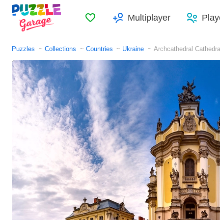
Favorites
Multiplayer
Play
Puzzles
Collections
Countries
Ukraine
Archcathedral Cathedra