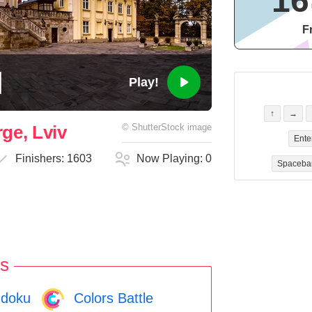
16
F
Play!
↑
→
ge, Lviv
©
ShutterStock
image
Ente
Finishers:
1603
Now Playing:
0
Spaceba
s
doku
Colors Battle