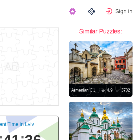
Sign in
Similar Puzzles:
Armenian Cathedral, Lviv
4.9
3702
ent Time in Lviv