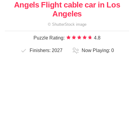
Angels Flight cable car in Los
Angeles
©
ShutterStock
image
Puzzle Rating:
4.8
Finishers:
2027
Now Playing:
0