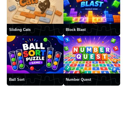
Sliding Cats
Block Blast
Ball Sort
Number Quest