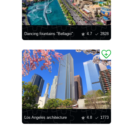
Dancing fountains "Bellagio"
4.7
2828
Los Angeles architecture
4.8
1773