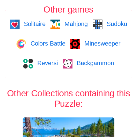
Other games
Solitaire
Mahjong
Sudoku
Colors Battle
Minesweeper
Reversi
Backgammon
Other Collections containing this
Puzzle: