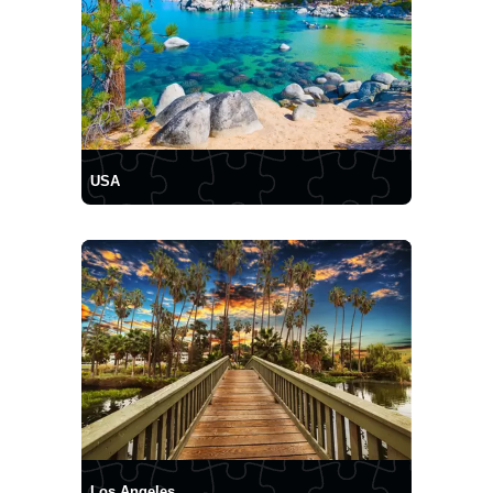
USA
Los Angeles