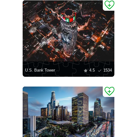
U.S. Bank Tower
4.5
1534