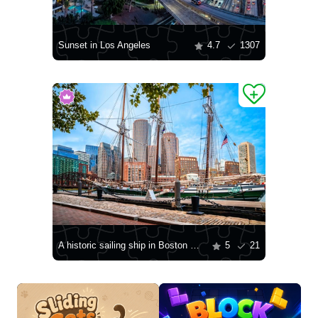
Sunset in Los Angeles
4.7
1307
A historic sailing ship in Boston Harbor
5
21