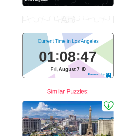
Current Time in Los Angeles
01
08
47
Fri, August 7
Powered by
DaysPedia.c
om
Similar Puzzles: