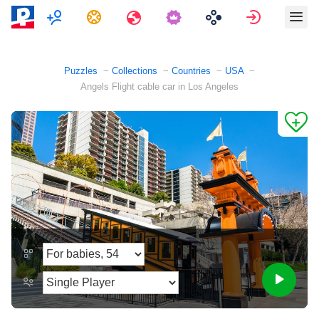
Multiplayer
Tasks
Travels
Sign in
Puzzles
Collections
Countries
USA
Angels Flight cable car in Los Angeles