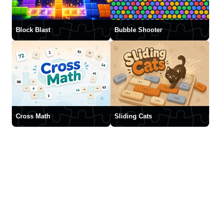
Block Blast
Bubble Shooter
Cross Math
Sliding Cats