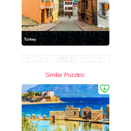
Turkey
Similar Puzzles: