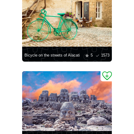
Bicycle on the streets of Alacati
5
1573