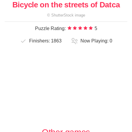
Bicycle on the streets of Datca
©
ShutterStock
image
Puzzle Rating:
5
Finishers:
1863
Now Playing:
0