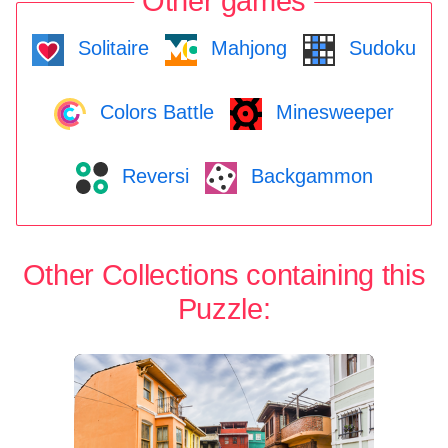
Other games
Solitaire
Mahjong
Sudoku
Colors Battle
Minesweeper
Reversi
Backgammon
Other Collections containing this
Puzzle: