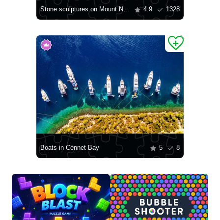
Stone sculptures on Mount Nemrut-Dag
4.9
1328
Boats in Cennet Bay
5
8