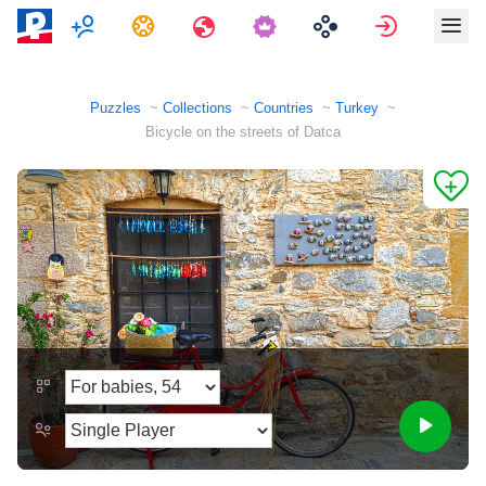
Multiplayer
Tasks
Travels
Sign in
Puzzles
Collections
Countries
Turkey
Bicycle on the streets of Datca