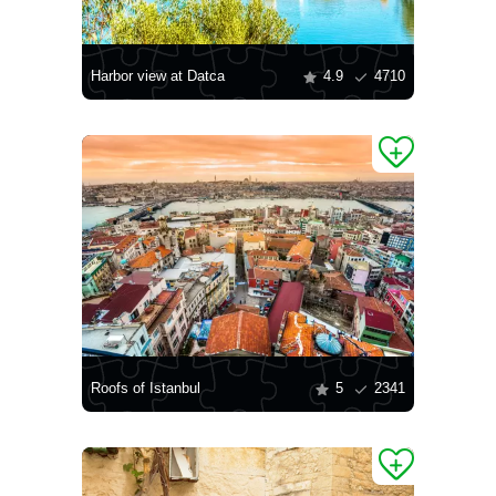
Harbor view at Datca
4.9
4710
Roofs of Istanbul
5
2341