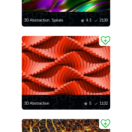
3D Abstraction: Spirals
4.3
2130
3D Abstraction
5
1132