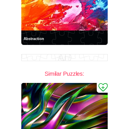
Abstraction
Similar Puzzles: