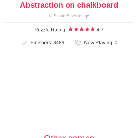
Abstraction on chalkboard
©
ShutterStock
image
Puzzle Rating:
4.7
Finishers:
3489
Now Playing:
0