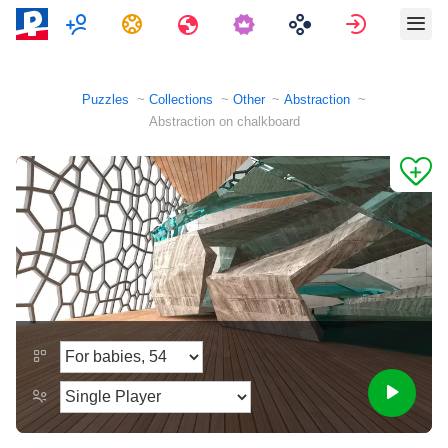
Multiplayer
Tasks
Travels
Sign in
Puzzles
Collections
Other
Abstraction
Abstraction on chalkboard