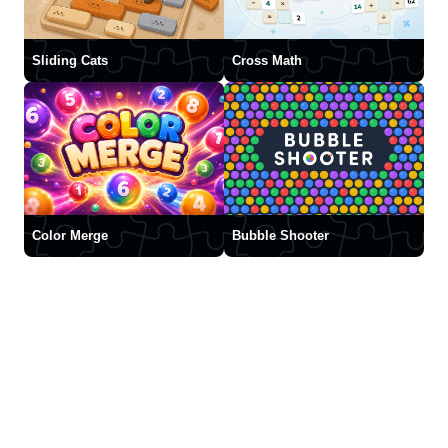
Sliding Cats
Cross Math
Color Merge
Bubble Shooter