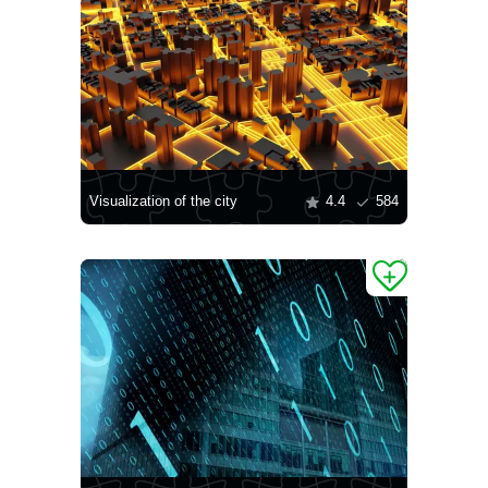
Visualization of the city
4.4
584