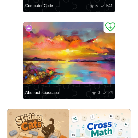
Computer Code
5
541
Abstract seascape
0
24