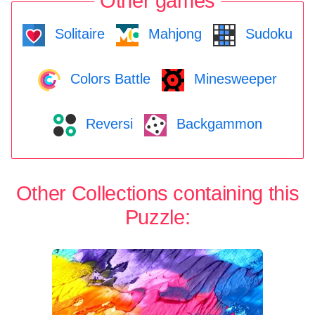
Other games
Solitaire
Mahjong
Sudoku
Colors Battle
Minesweeper
Reversi
Backgammon
Other Collections containing this
Puzzle: