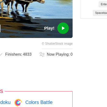
Ente
Spaceba
Play!
©
ShutterStock
image
Finishers:
4833
Now Playing:
0
s
doku
Colors Battle