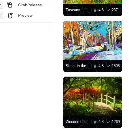
,
Grab/release
r
Tuscany
4.8
2371
,
Preview
r
Street in the snow
4.8
1595
Wooden bridge in the garden
4.8
1269