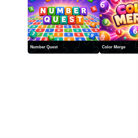
Number Quest
Color Merge