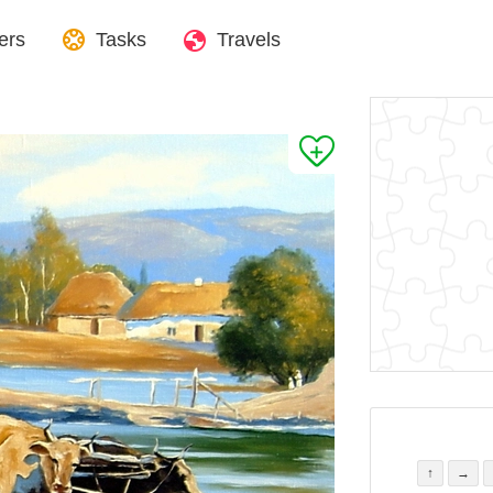
ers
Tasks
Travels
↑
→