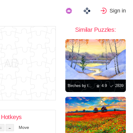
Sign in
Similar Puzzles:
Birches by the stream
4.9
2839
Hotkeys
Move
↓
←