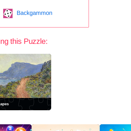
Backgammon
ng this Puzzle:
capes