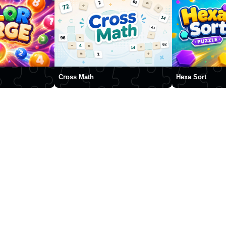
Cross Math
Hexa Sort