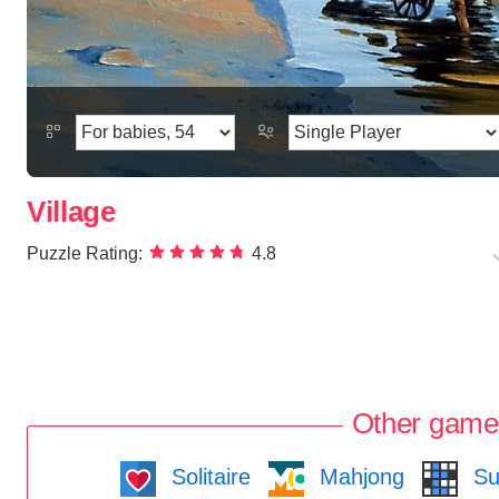
Village
Puzzle Rating:
4.8
Other game
Solitaire
Mahjong
Su