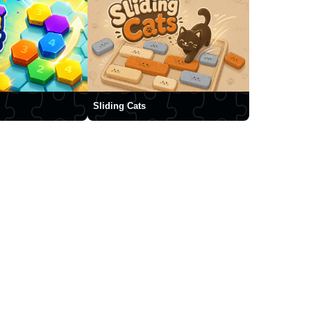
Sliding Cats