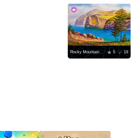
Rocky Mountains by the water
5
19