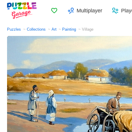
Favorites
Multiplayer
Play
Puzzles
Collections
Art
Painting
Village