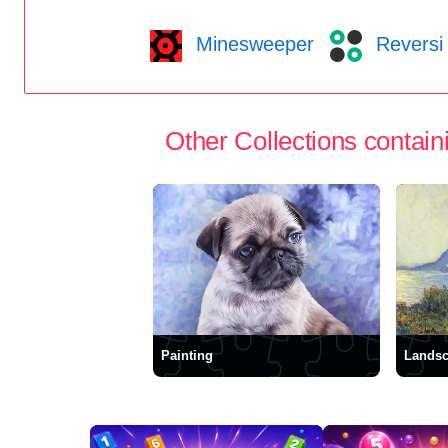
Minesweeper
Reversi
Other Collections containi
Painting
Lands