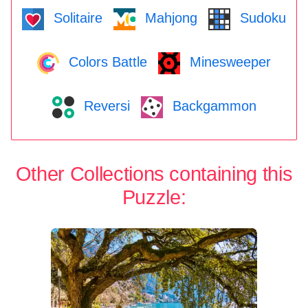
Solitaire
Mahjong
Sudoku
Colors Battle
Minesweeper
Reversi
Backgammon
Other Collections containing this
Puzzle: