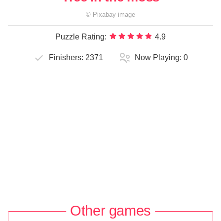
©
Pixabay
image
Puzzle Rating:
4.9
Finishers:
2371
Now Playing:
0
Other games