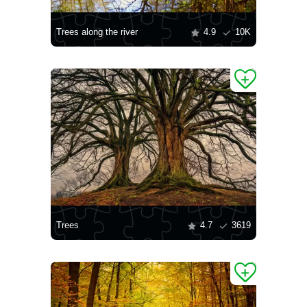
Trees along the river
4.9
10K
Trees
4.7
3619