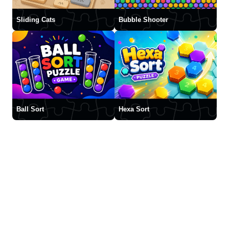
Sliding Cats
Bubble Shooter
Ball Sort
Hexa Sort