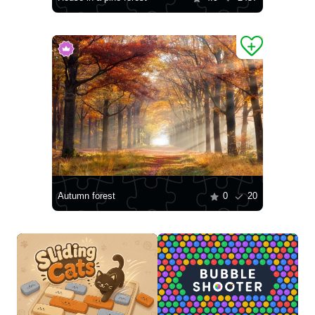
Autumn forest
0
20