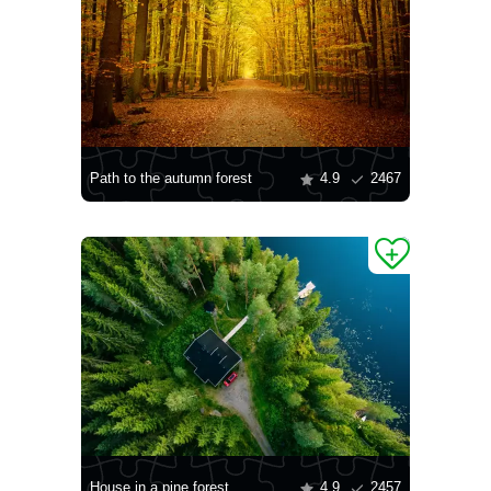
Path to the autumn forest
4.9
2467
House in a pine forest
4.9
2457