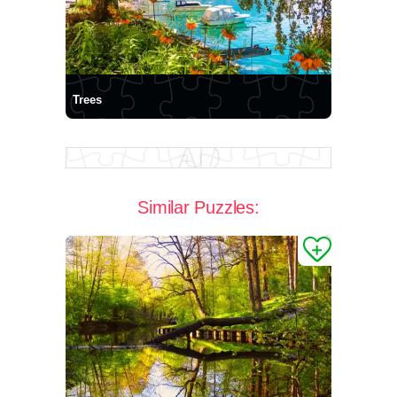
Trees
Similar Puzzles: