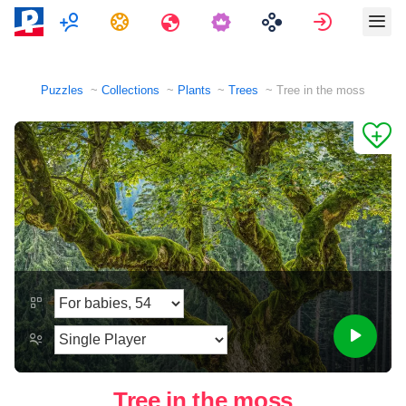
Multiplayer
Tasks
Travels
Sign in
Puzzles
Collections
Plants
Trees
Tree in the moss
Tree in the moss