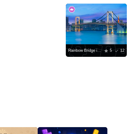
Rainbow Bridge in Tokyo
5
12