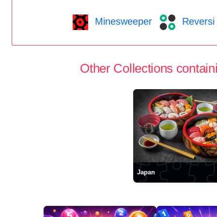
Minesweeper
Reversi
Other Collections containi
Japan