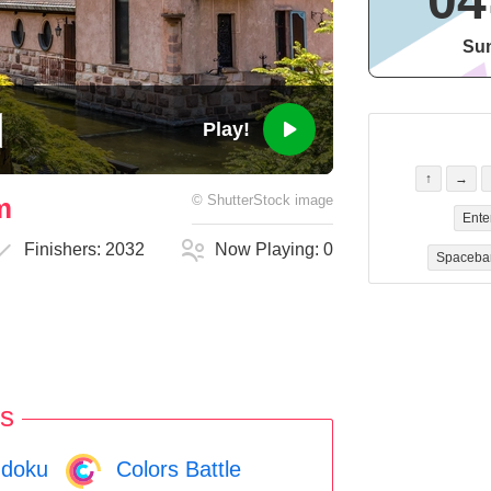
04
Sun
Play!
↑
→
m
©
ShutterStock
image
Ente
Finishers:
2032
Now Playing:
0
Spaceba
s
doku
Colors Battle