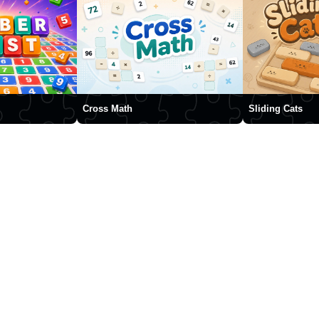
Cross Math
Sliding Cats