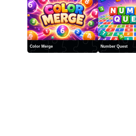
Color Merge
Number Quest