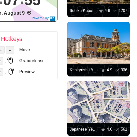
07
56
Itchiku Kubota Art Museum
4.9
1207
, August 9
Powered by
DaysPedia.c
om
Hotkeys
Move
↓
←
,
Grab/release
r
Kitakyushu Art Museum
4.9
936
,
Preview
r
Japanese Yen Banknotes
4.6
561