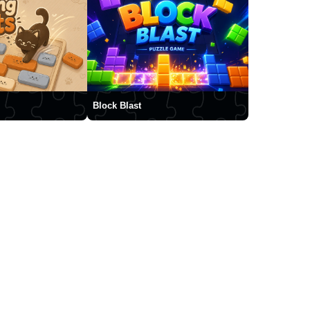
Block Blast