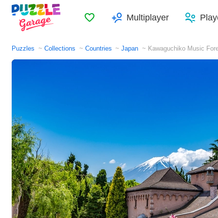
Favorites
Multiplayer
Play
Puzzles
Collections
Countries
Japan
Kawaguchiko Music For