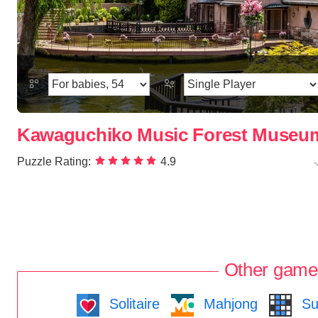
Kawaguchiko Music Forest Museu
Puzzle Rating:
4.9
Other game
Solitaire
Mahjong
Su