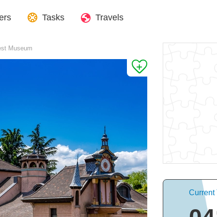
ers
Tasks
Travels
est Museum
Current