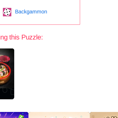
Backgammon
ng this Puzzle: