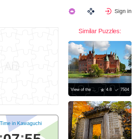
Sign in
Similar Puzzles:
View of the Egeskov Castle
4.8
7504
 Time in Kawaguchi