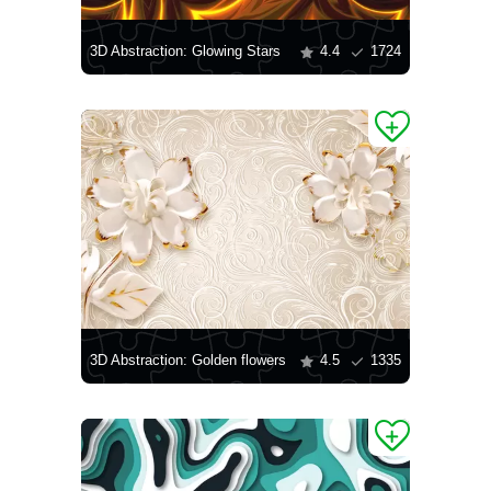
3D Abstraction: Glowing Stars
4.4
1724
3D Abstraction: Golden flowers
4.5
1335