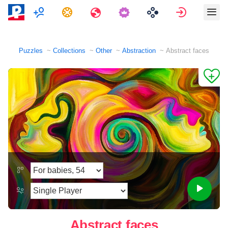
Multiplayer
Tasks
Travels
Sign in
Puzzles
Collections
Other
Abstraction
Abstract faces
Abstract faces