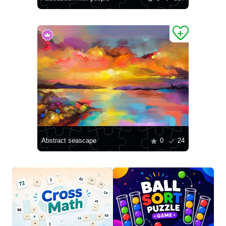
Abstract seascape
0
24