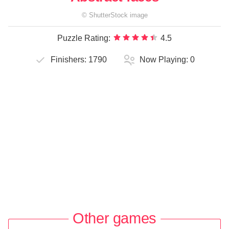
©
ShutterStock
image
Puzzle Rating:
4.5
Finishers:
1790
Now Playing:
0
Other games