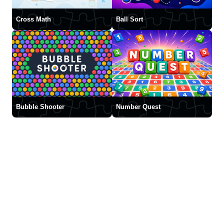
Cross Math
Ball Sort
Bubble Shooter
Number Quest