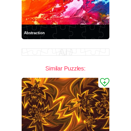
Abstraction
Similar Puzzles: