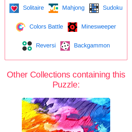
Solitaire
Mahjong
Sudoku
Colors Battle
Minesweeper
Reversi
Backgammon
Other Collections containing this
Puzzle: