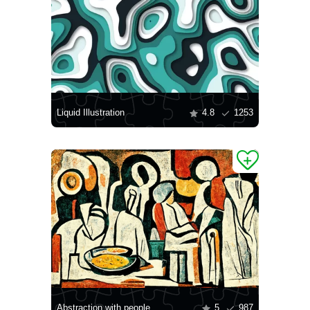
Liquid Illustration
4.8
1253
Abstraction with people
5
987