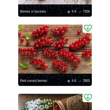
Berries in buckets
4.9
7256
Red currant berries
4.8
2855