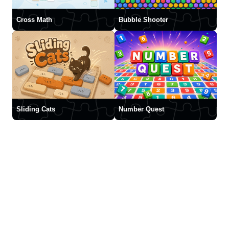
Cross Math
Bubble Shooter
Sliding Cats
Number Quest