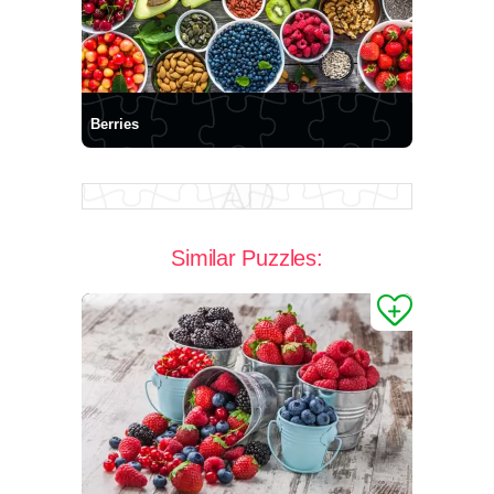
Berries
Similar Puzzles: