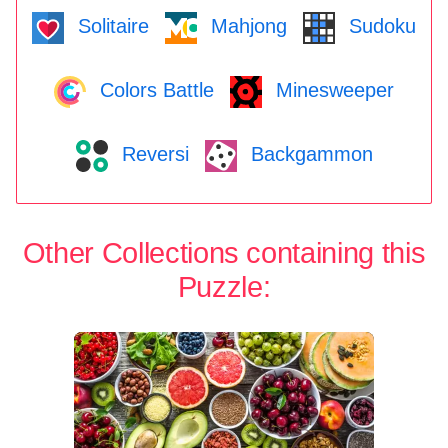
Solitaire
Mahjong
Sudoku
Colors Battle
Minesweeper
Reversi
Backgammon
Other Collections containing this
Puzzle: