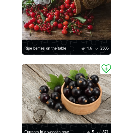
Ripe berries on the table
4.6
2306
Currants in a wooden bowl
5
871