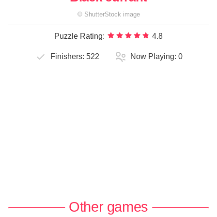
©
ShutterStock
image
Puzzle Rating:
4.8
Finishers:
522
Now Playing:
0
Other games