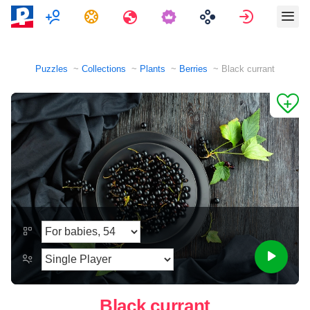
Multiplayer
Tasks
Travels
Sign in
Puzzles
Collections
Plants
Berries
Black currant
Black currant