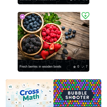
Fresh berries in wooden bowls
0
7