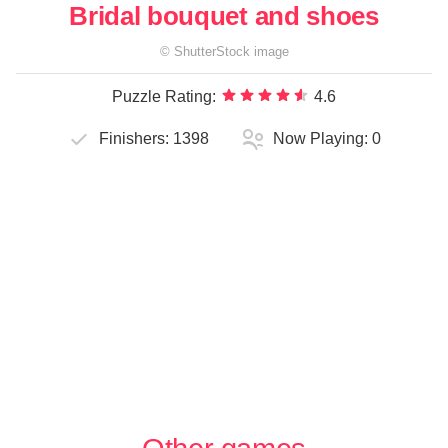
Bridal bouquet and shoes
©
ShutterStock
image
Puzzle Rating:
4.6
Finishers:
1398
Now Playing:
0