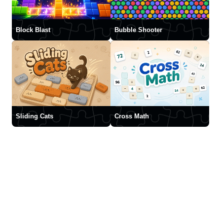
Block Blast
Bubble Shooter
Sliding Cats
Cross Math