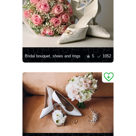
Bridal bouquet, shoes and rings
5
1052