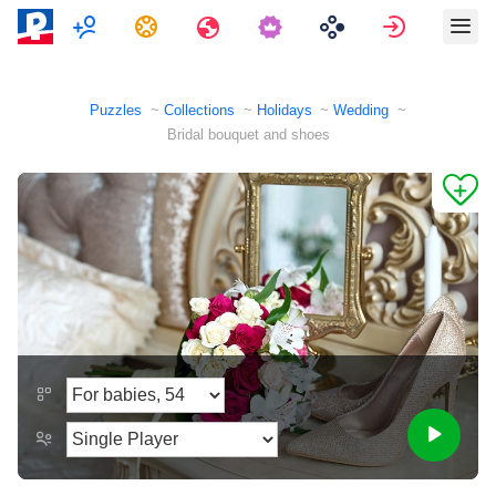
Multiplayer
Tasks
Travels
Sign in
Puzzles
Collections
Holidays
Wedding
Bridal bouquet and shoes