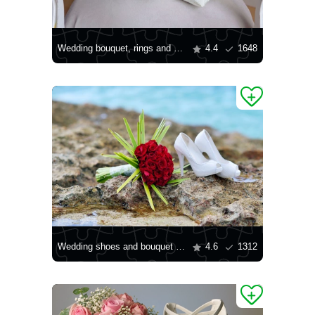
Wedding bouquet, rings and shoes
4.4
1648
Wedding shoes and bouquet by the shore
4.6
1312