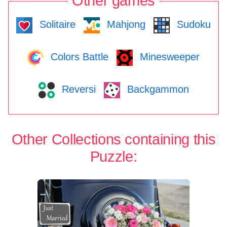
Other games
Solitaire
Mahjong
Sudoku
Colors Battle
Minesweeper
Reversi
Backgammon
Other Collections containing this
Puzzle: