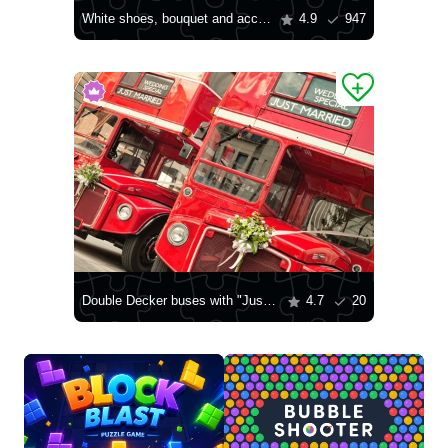
White shoes, bouquet and accessories
4.9
947
Double Decker buses with "Just married" sign in London
4.7
20