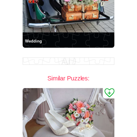
Wedding
Similar Puzzles: