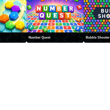
Number Quest
Bubble Shooter