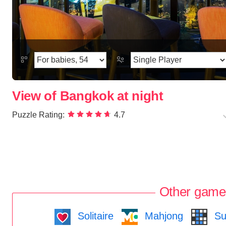
View of Bangkok at night
Puzzle Rating:
4.7
Other game
Solitaire
Mahjong
Su