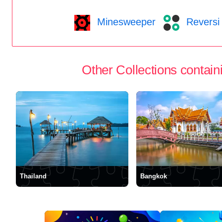
Minesweeper
Reversi
Other Collections containi
Thailand
Bangkok