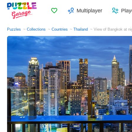
Favorites
Multiplayer
Play
Puzzles
Collections
Countries
Thailand
View of Bangkok at ni