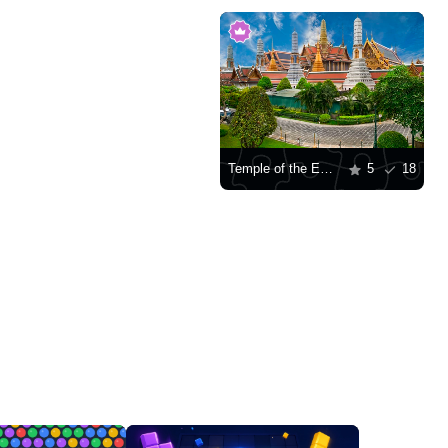
Temple of the Emerald Buddha, Bangkok
5
18