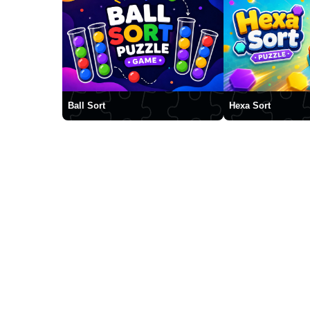
Ball Sort
Hexa Sort