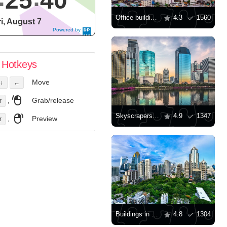
25
41
Office buildings in Bangkok
4.3
1560
ri, August 7
Powered by
DaysPedia.c
om
Hotkeys
Move
↓
←
,
Grab/release
r
Skyscrapers in Bangkok
4.9
1347
,
Preview
r
Buildings in downtown Bangkok
4.8
1304