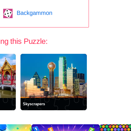
Backgammon
ng this Puzzle:
Skyscrapers