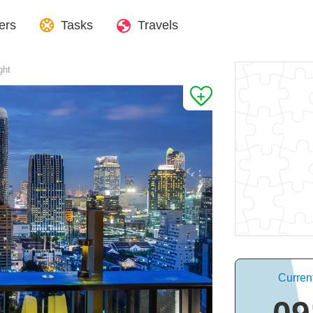
ers
Tasks
Travels
ght
Curren