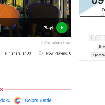
09
F
Play!
↑
→
©
ShutterStock
image
Ente
Finishers:
1400
Now Playing:
0
Spaceba
s
doku
Colors Battle