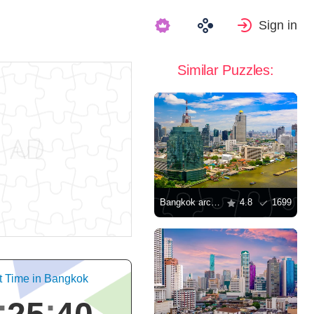
Sign in
Similar Puzzles:
Bangkok architecture
4.8
1699
t Time in Bangkok