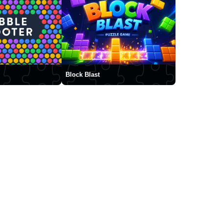
Block Blast