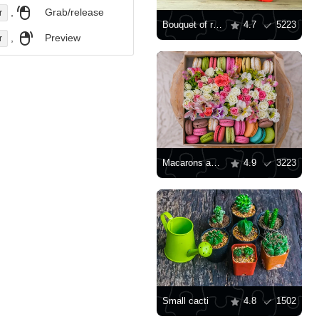
,
Grab/release
r
Bouquet of roses in a wooden box
4.7
5223
,
Preview
r
Macarons and flowers in a box
4.9
3223
Small cacti
4.8
1502