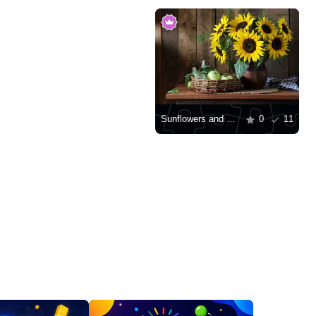
Sunflowers and green apples in a basket
0
11