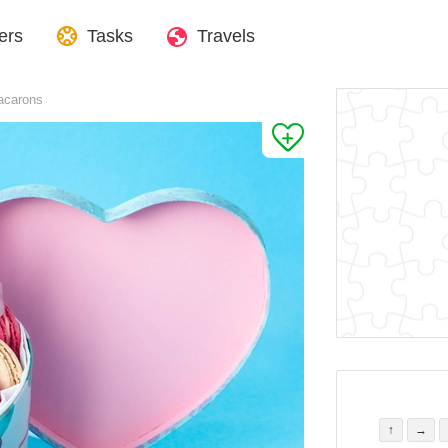
ers
Tasks
Travels
acarons
↑
→