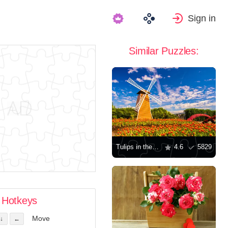
Sign in
Similar Puzzles:
Tulips in the Netherlands
4.6
5829
Hotkeys
Move
↓
←