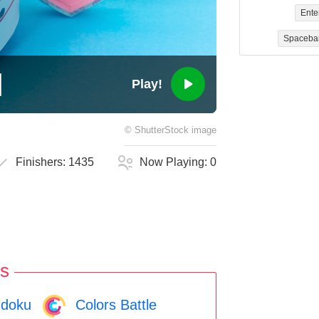
Ente
Spaceba
Play!
©
ShutterStock
image
Finishers:
1435
Now Playing:
0
s
doku
Colors Battle