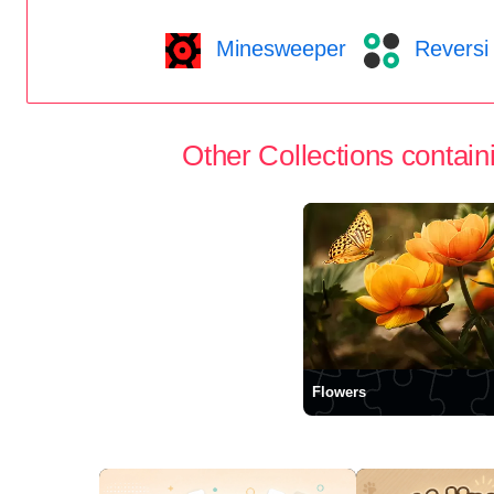
Minesweeper
Reversi
Other Collections containi
Flowers