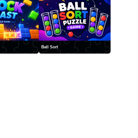
Ball Sort