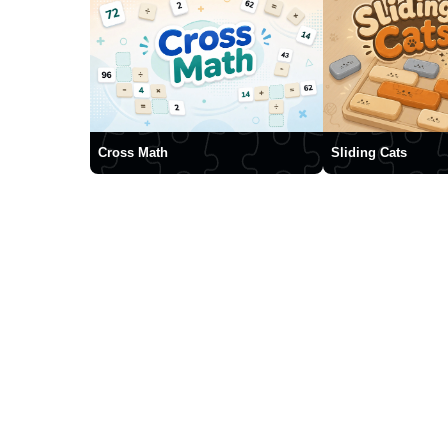
Cross Math
Sliding Cats