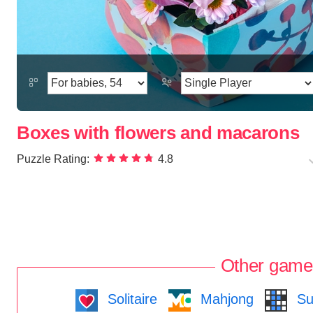
Boxes with flowers and macarons
Puzzle Rating:
4.8
Other game
Solitaire
Mahjong
Su