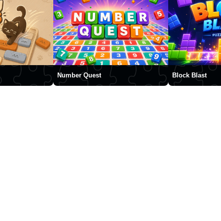
Number Quest
Block Blast