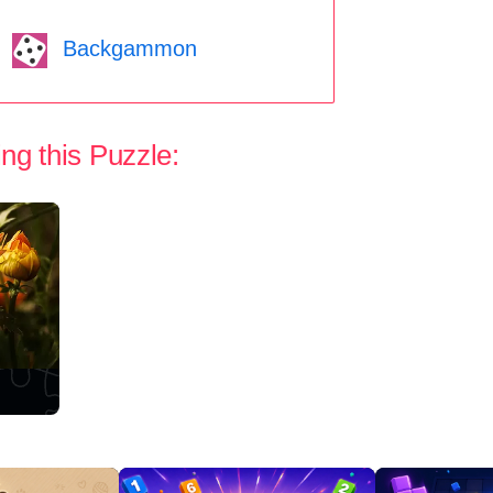
Backgammon
ng this Puzzle: