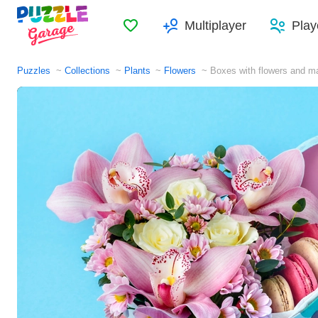
Favorites
Multiplayer
Play
Puzzles
Collections
Plants
Flowers
Boxes with flowers and m