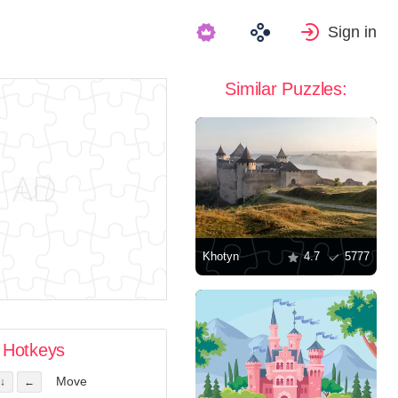
Sign in
Similar Puzzles:
Khotyn
4.7
5777
Hotkeys
Move
↓
←