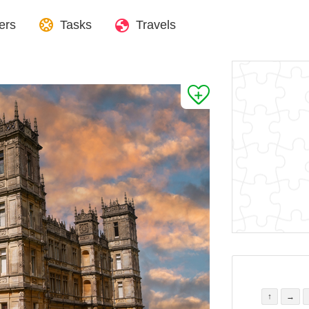
ers
Tasks
Travels
↑
→