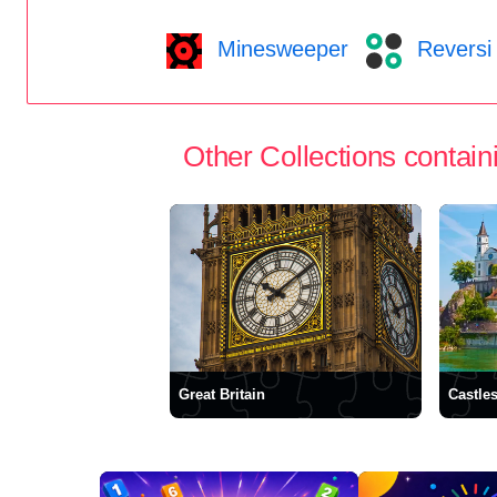
Minesweeper
Reversi
Other Collections containi
Great Britain
Castle