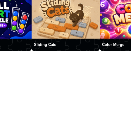
Sliding Cats
Color Merge