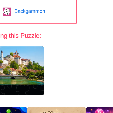
Backgammon
ng this Puzzle:
s