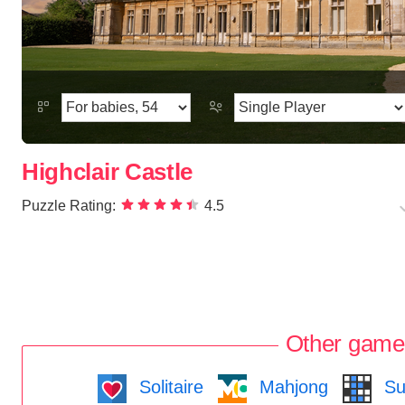
Highclair Castle
Puzzle Rating:
4.5
Other game
Solitaire
Mahjong
Su