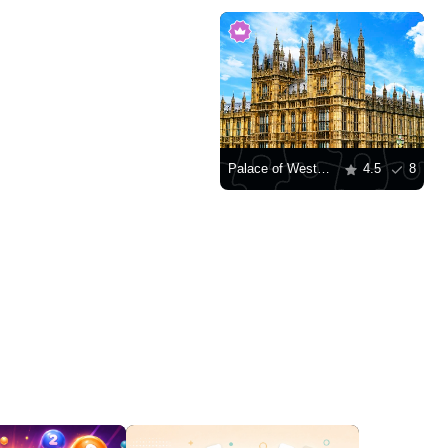
Palace of Westminster, London
4.5
8