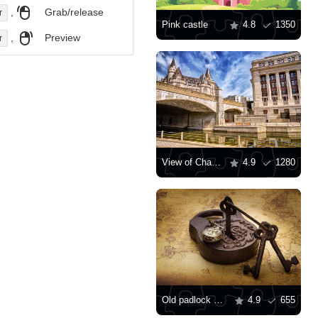
,
Grab/release
r
Pink castle
4.8
1350
,
Preview
r
View of Chateau Laurier
4.9
1280
Old padlock with keys
4.9
655