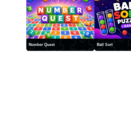
Number Quest
Ball Sort