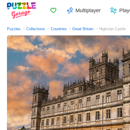
Favorites
Multiplayer
Play
Puzzles
Collections
Countries
Great Britain
Highclair Castle