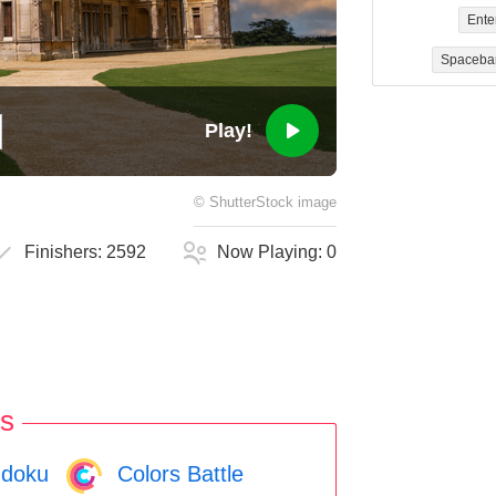
Ente
Spaceba
Play!
©
ShutterStock
image
Finishers:
2592
Now Playing:
0
s
doku
Colors Battle