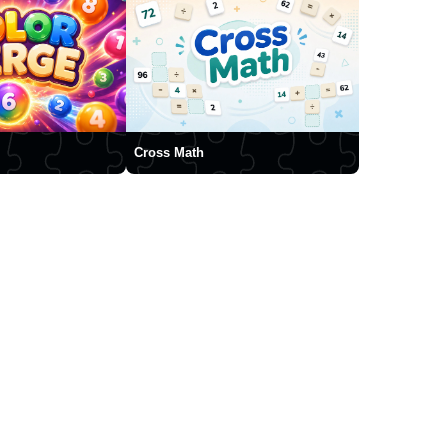
Cross Math