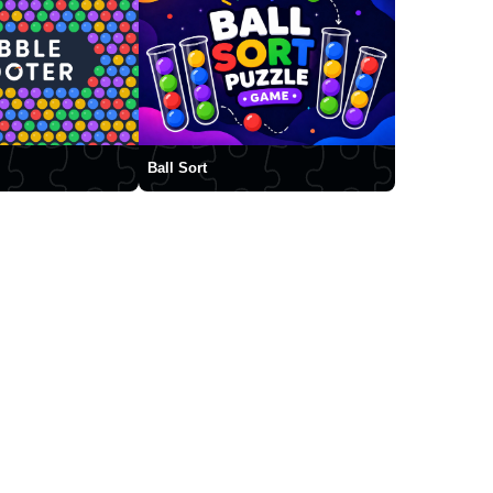
Ball Sort