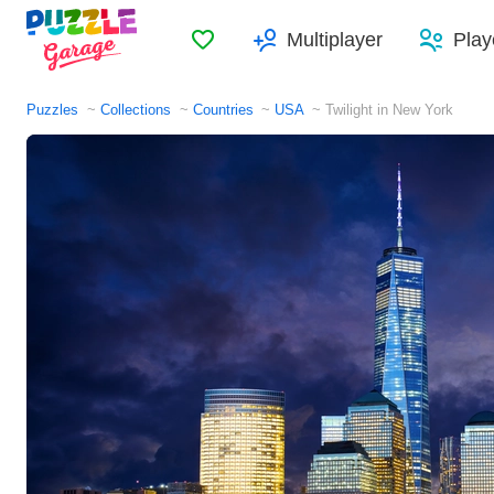
Favorites
Multiplayer
Play
Puzzles
Collections
Countries
USA
Twilight in New York