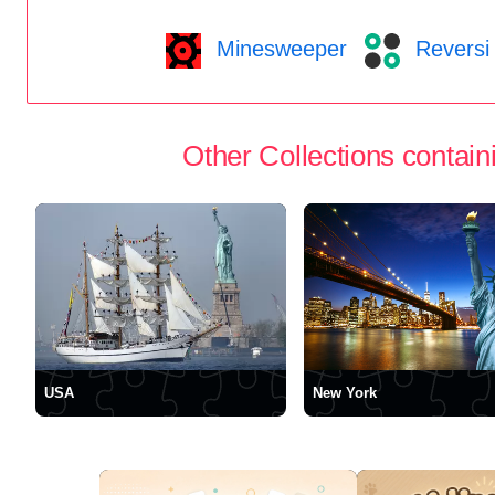
Minesweeper
Reversi
Other Collections containi
USA
New York