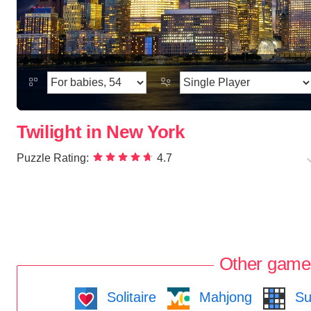
Twilight in New York
Puzzle Rating:
4.7
Other game
Solitaire
Mahjong
Su