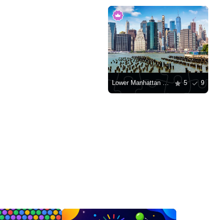
Lower Manhattan Skyscrapers
5
9