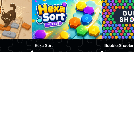
Hexa Sort
Bubble Shooter