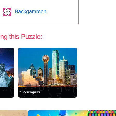
Backgammon
ng this Puzzle:
Skyscrapers