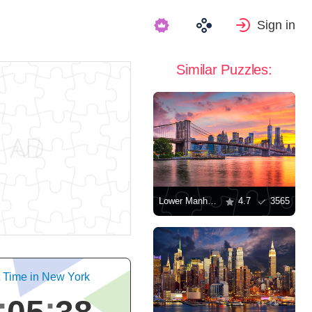
Sign in
Similar Puzzles:
Lower Manhattan, New York
4.7
3565
t Time in New York