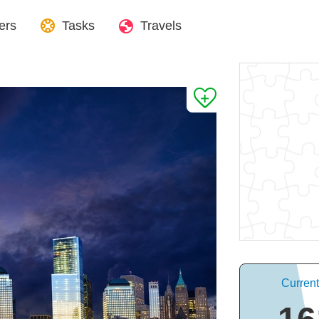
ers
Tasks
Travels
Curren