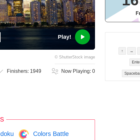
16
F
Play!
↑
→
©
ShutterStock
image
Ente
Finishers:
1949
Now Playing:
0
Spaceba
s
doku
Colors Battle