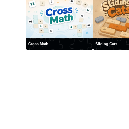
Cross Math
Sliding Cats