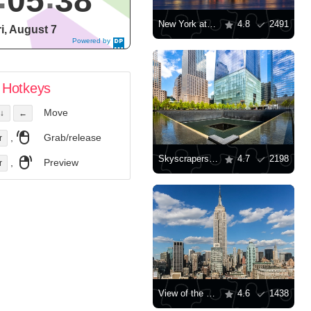
05
39
New York at dusk
4.8
2491
ri, August 7
Powered by
DaysPedia.c
om
Hotkeys
Move
↓
←
,
Grab/release
r
Skyscrapers in Ground Zero, New York
4.7
2198
,
Preview
r
View of the Empire State Building
4.6
1438