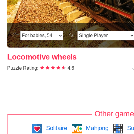
Locomotive wheels
Puzzle Rating:
4.6
Other game
Solitaire
Mahjong
Su