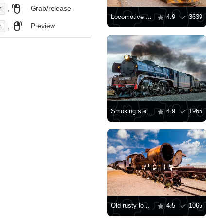
,
Grab/release
r
Locomotive in the city
4.9
3639
,
Preview
r
Smoking steam locomotive
4.9
1965
Old rusty locomotive
4.5
1065