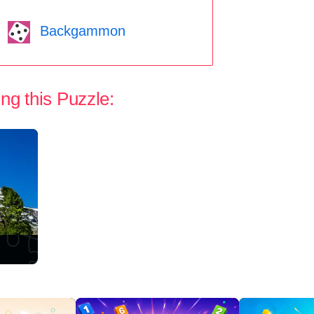
Backgammon
ng this Puzzle: