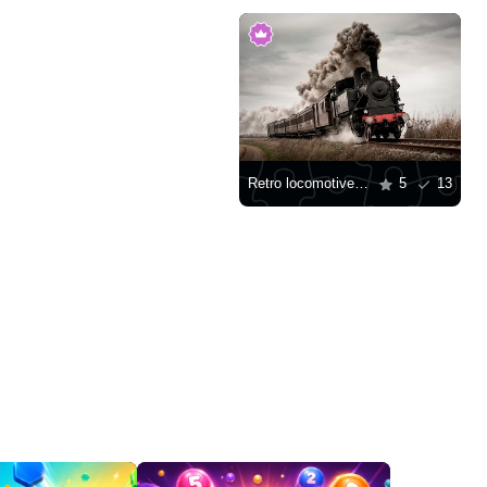
Retro locomotive with passenger carriages
5
13