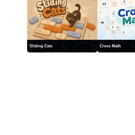
Sliding Cats
Cross Math