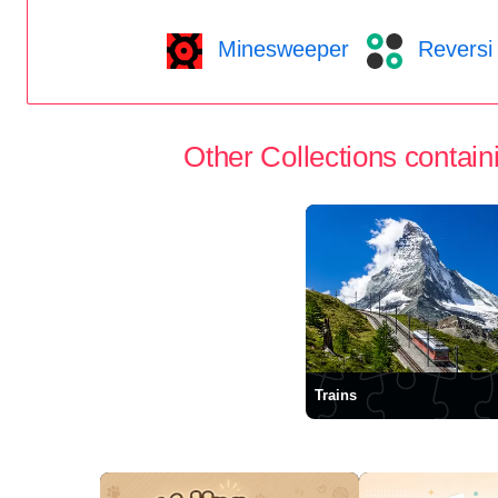
Minesweeper
Reversi
Other Collections containi
Trains