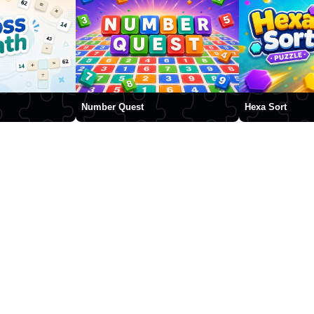
Number Quest
Hexa Sort