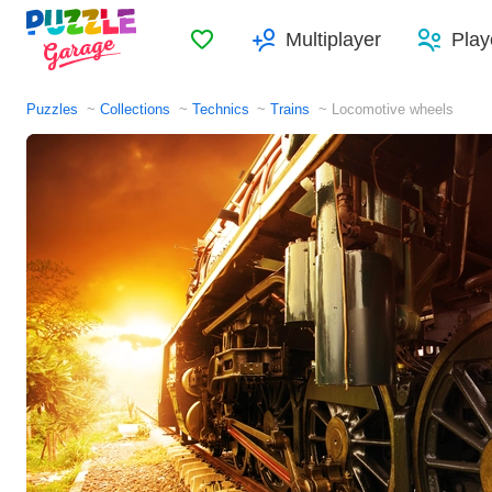
Favorites
Multiplayer
Play
Puzzles
Collections
Technics
Trains
Locomotive wheels