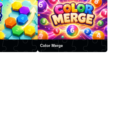
Color Merge