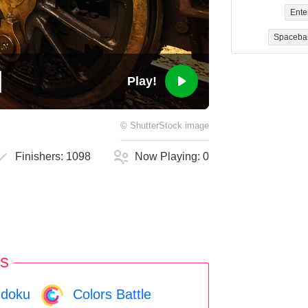
Ente
Spaceba
Play!
©
ShutterStock
image
Finishers:
1098
Now Playing:
0
s
doku
Colors Battle