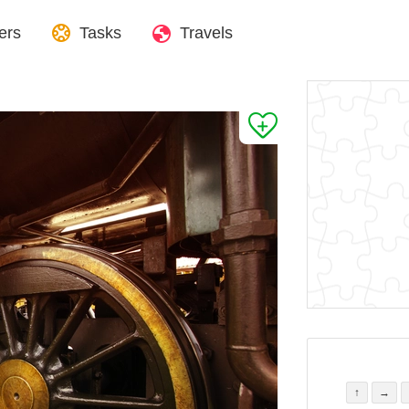
ers
Tasks
Travels
↑
→