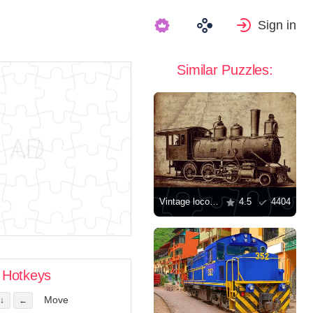
Sign in
Similar Puzzles:
Vintage locomotive
4.5
4404
Hotkeys
Move
↓
←