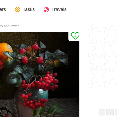
ers
Tasks
Travels
es and rowan
↑
→