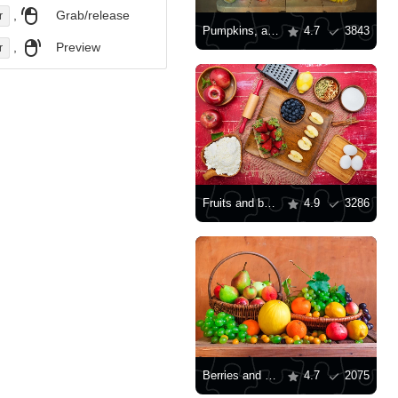
,
Grab/release
r
Pumpkins, apples and rowan berries
4.7
3843
,
Preview
r
Fruits and berries for baking
4.9
3286
Berries and fruits on the table
4.7
2075