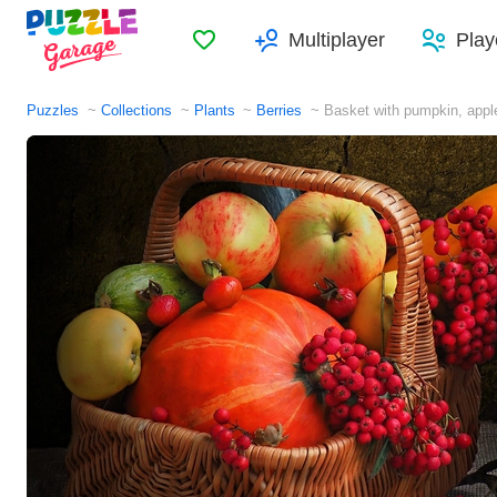
Favorites
Multiplayer
Play
Puzzles
Collections
Plants
Berries
Basket with pumpkin, appl