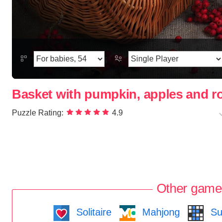
Basket with pumpkin, apples and 
Puzzle Rating:
4.9
Other game
Solitaire
Mahjong
Su