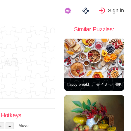
Sign in
Similar Puzzles:
Happy breakfast
4.8
49K
Hotkeys
Move
↓
←