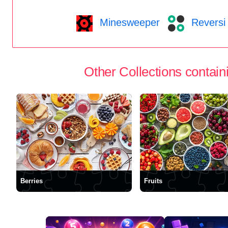
Minesweeper
Reversi
Other Collections containi
Berries
Fruits