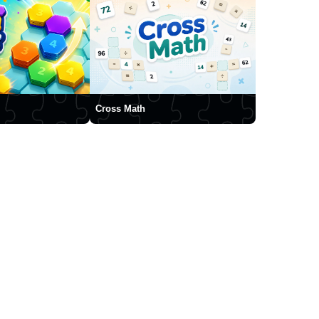
Cross Math