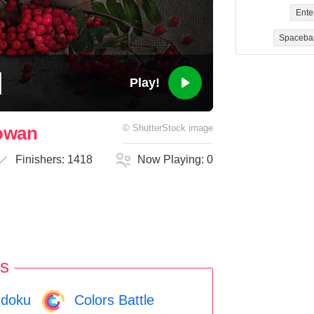
Ente
Spaceba
Play!
rowan
©
ShutterStock
image
Finishers:
1418
Now Playing:
0
s
doku
Colors Battle