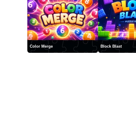
Color Merge
Block Blast