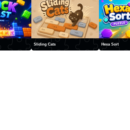
Sliding Cats
Hexa Sort