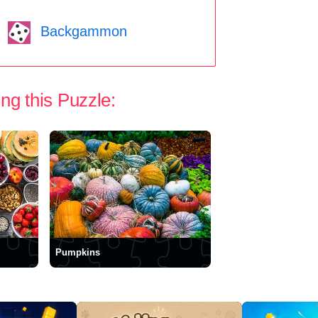
Backgammon
ng this Puzzle:
Pumpkins