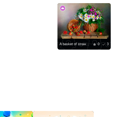
A basket of strawberries and a bouquet of daisies
0
3