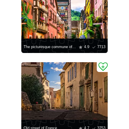
The picturesque commune of Riquewihr
4.9
7713
Old street of France
4.7
3753