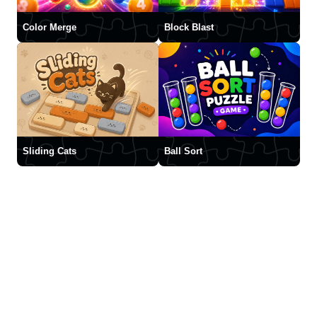
Color Merge
Block Blast
Sliding Cats
Ball Sort