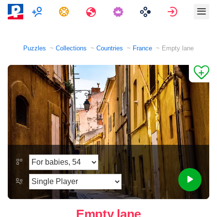
Multiplayer
Tasks
Travels
Sign in
Puzzles
Collections
Countries
France
Empty lane
Empty lane