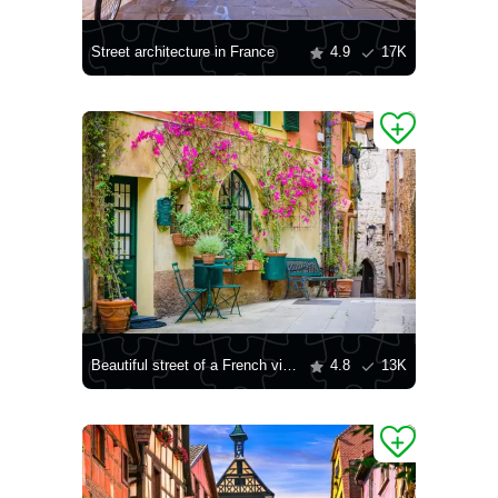
Street architecture in France
4.9
17K
Beautiful street of a French village
4.8
13K