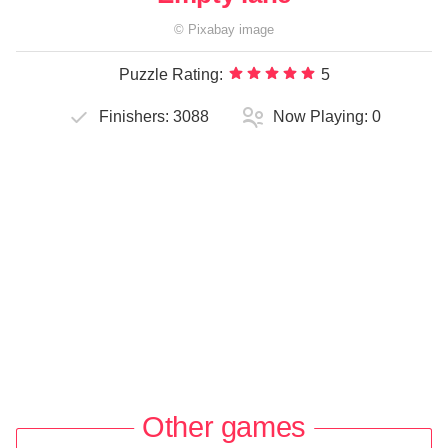
©
Pixabay
image
Puzzle Rating:
5
Finishers:
3088
Now Playing:
0
Other games