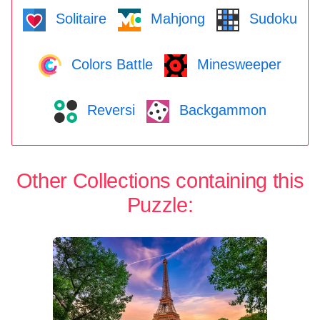
Solitaire
Mahjong
Sudoku
Colors Battle
Minesweeper
Reversi
Backgammon
Other Collections containing this
Puzzle: