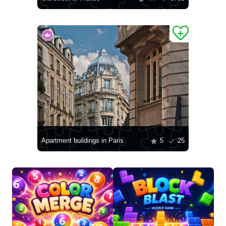
Apartment buildings in Paris
5
25