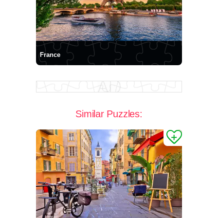
France
Similar Puzzles: