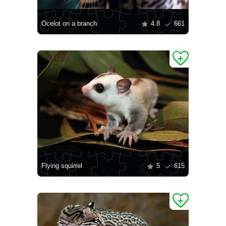
Ocelot on a branch
4.8
661
Flying squirrel
5
615