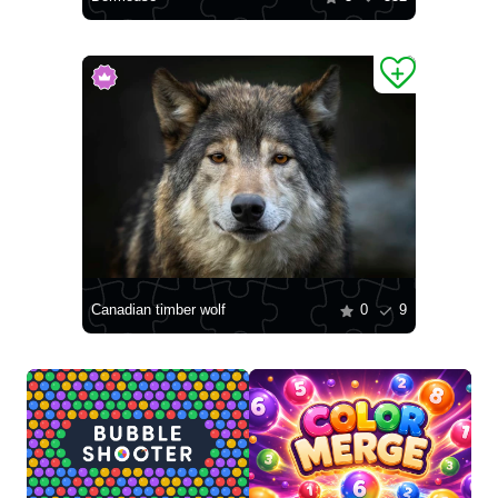
Canadian timber wolf
0
9