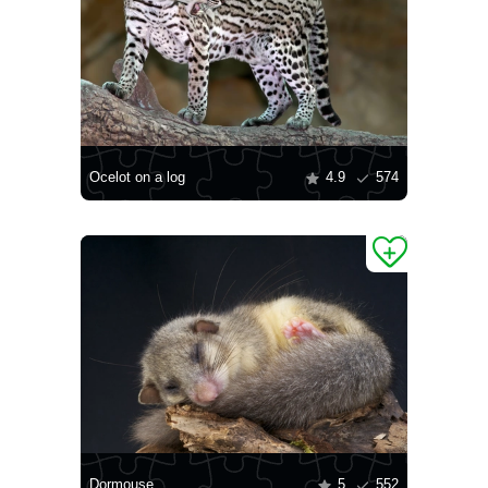
Ocelot on a log
4.9
574
Dormouse
5
552