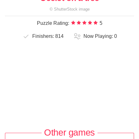
©
ShutterStock
image
Puzzle Rating:
5
Finishers:
814
Now Playing:
0
Other games