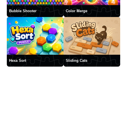
Bubble Shooter
Color Merge
Hexa Sort
Sliding Cats