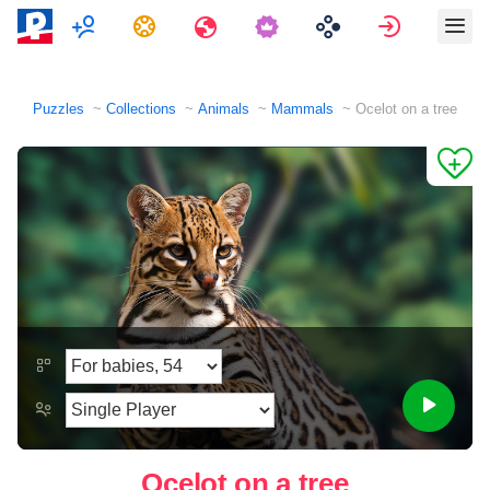
Multiplayer
Tasks
Travels
Sign in
Puzzles
Collections
Animals
Mammals
Ocelot on a tree
Ocelot on a tree