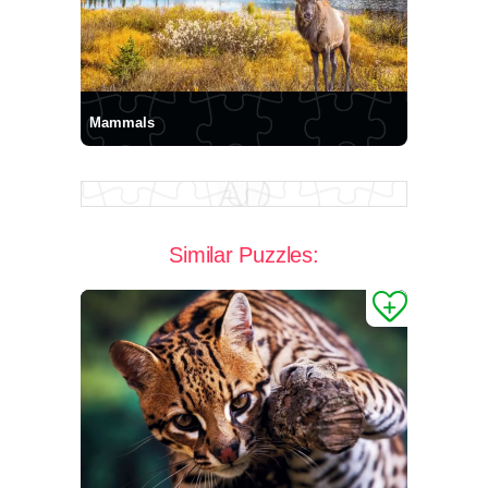
Mammals
Similar Puzzles: