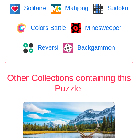
Solitaire
Mahjong
Sudoku
Colors Battle
Minesweeper
Reversi
Backgammon
Other Collections containing this
Puzzle: