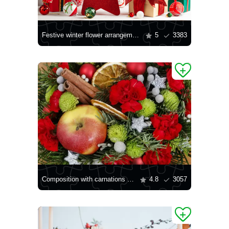
Festive winter flower arrangement
5
3383
Composition with carnations and chrysanthemums
4.8
3057