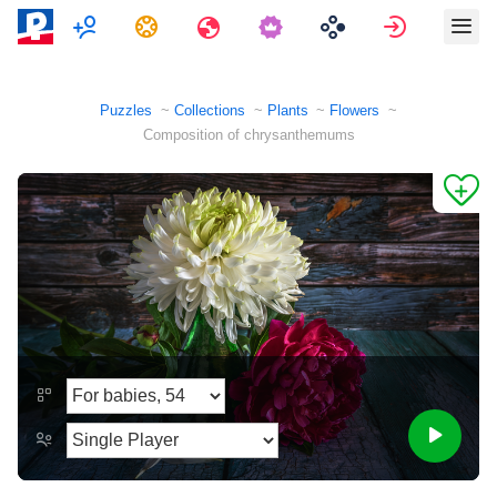
Multiplayer
Tasks
Travels
Sign in
Puzzles
Collections
Plants
Flowers
Composition of chrysanthemums