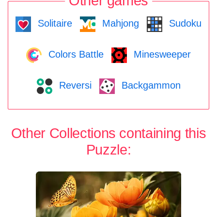
Other games
Solitaire
Mahjong
Sudoku
Colors Battle
Minesweeper
Reversi
Backgammon
Other Collections containing this
Puzzle: