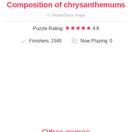
Composition of chrysanthemums
©
ShutterStock
image
Puzzle Rating:
4.8
Finishers:
1540
Now Playing:
0