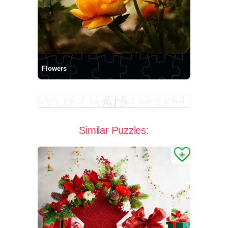
Flowers
Similar Puzzles: