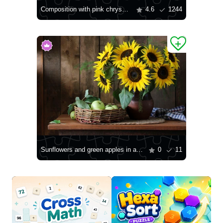
Composition with pink chrysanthemums
4.6
1244
Sunflowers and green apples in a basket
0
11