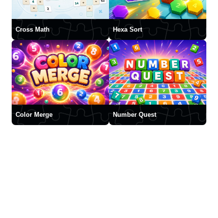
Cross Math
Hexa Sort
Color Merge
Number Quest