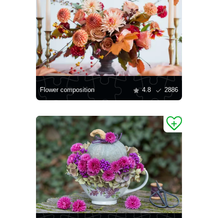
Flower composition
4.8
2886