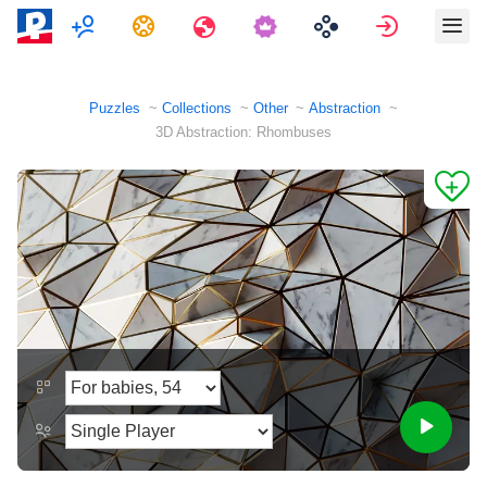
Multiplayer
Tasks
Travels
Sign in
Puzzles
Collections
Other
Abstraction
3D Abstraction: Rhombuses