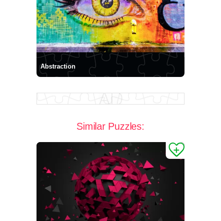
Abstraction
Similar Puzzles: