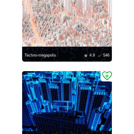
Techno-megapolis
4.9
546