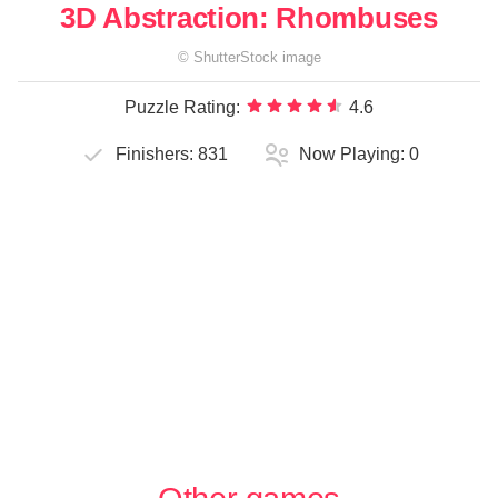
3D Abstraction: Rhombuses
©
ShutterStock
image
Puzzle Rating:
4.6
Finishers:
831
Now Playing:
0