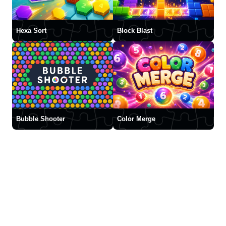
Hexa Sort
Block Blast
Bubble Shooter
Color Merge