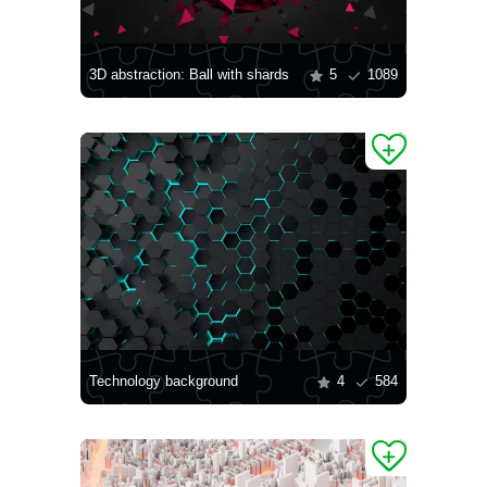
3D abstraction: Ball with shards
5
1089
Technology background
4
584