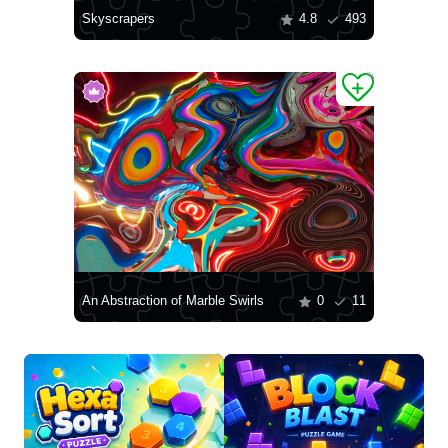
Skyscrapers
4.8
493
An Abstraction of Marble Swirls
0
11