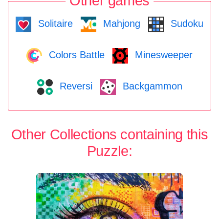
Other games
Solitaire
Mahjong
Sudoku
Colors Battle
Minesweeper
Reversi
Backgammon
Other Collections containing this
Puzzle: