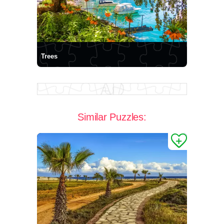
Trees
Similar Puzzles: