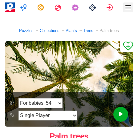
Multiplayer
Tasks
Travels
Sign in
Puzzles
Collections
Plants
Trees
Palm trees
Palm trees