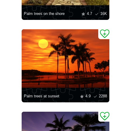
Palm trees on the shore
4.7
16K
Palm trees at sunset
4.9
2288