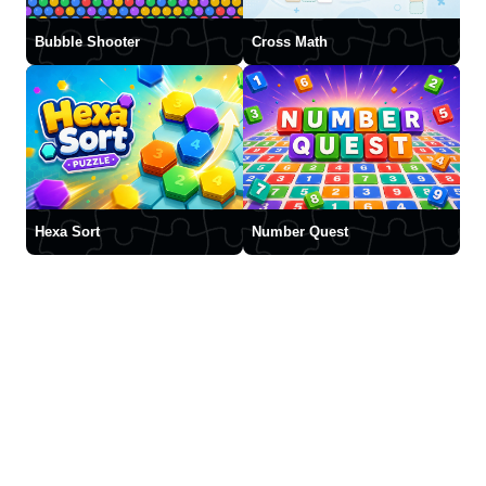
Bubble Shooter
Cross Math
Hexa Sort
Number Quest