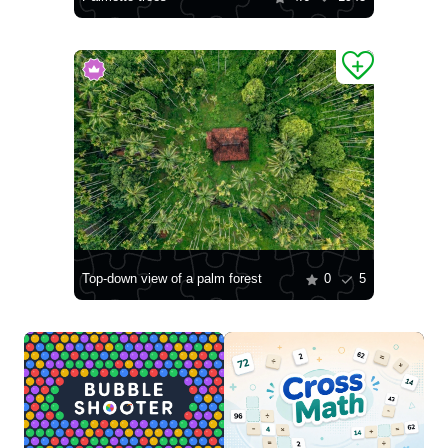
Top-down view of a palm forest
0
5