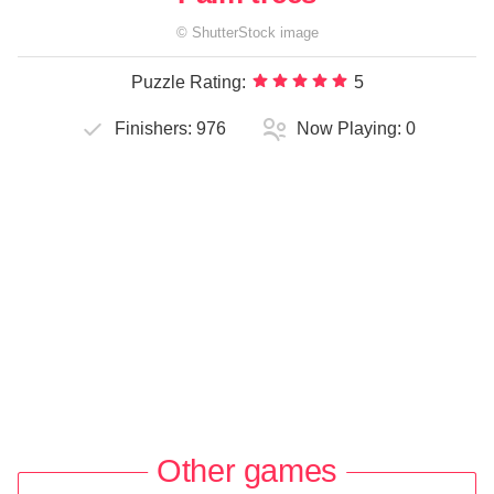
©
ShutterStock
image
Puzzle Rating:
5
Finishers:
976
Now Playing:
0
Other games