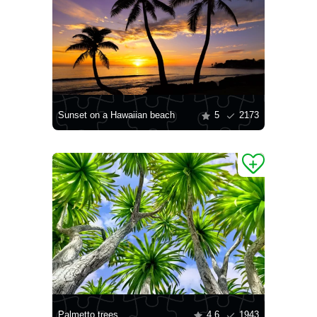
Sunset on a Hawaiian beach
5
2173
Palmetto trees
4.6
1943