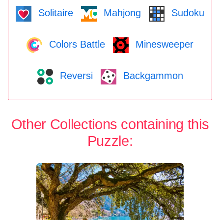
Solitaire
Mahjong
Sudoku
Colors Battle
Minesweeper
Reversi
Backgammon
Other Collections containing this
Puzzle: