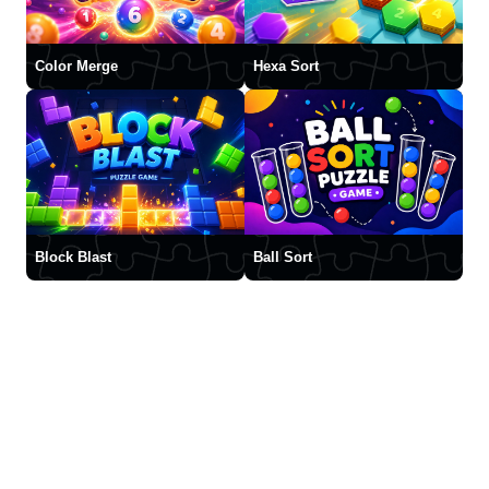
Color Merge
Hexa Sort
Block Blast
Ball Sort