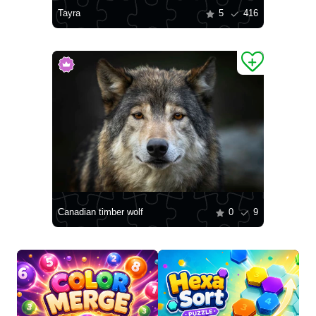
Tayra
5
416
Canadian timber wolf
0
9