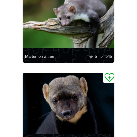
Marten on a tree
5
546