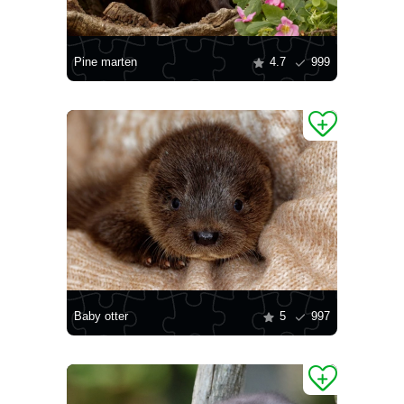
Pine marten
4.7
999
Baby otter
5
997