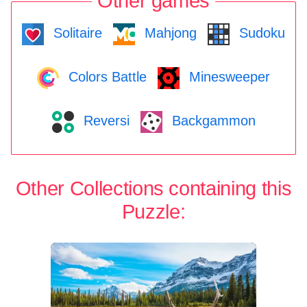
Other games
Solitaire
Mahjong
Sudoku
Colors Battle
Minesweeper
Reversi
Backgammon
Other Collections containing this
Puzzle: