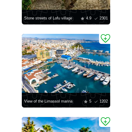
Stone streets of Lofu village
4.9
2301
View of the Limassol marina
5
1202