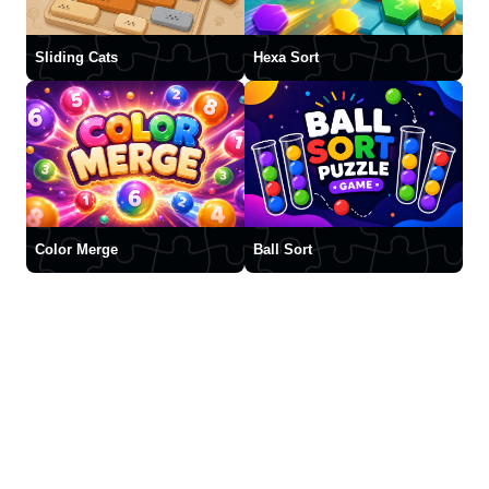
Sliding Cats
Hexa Sort
Color Merge
Ball Sort