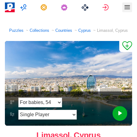
Multiplayer
Tasks
Sign in
Puzzles
Collections
Countries
Cyprus
Limassol, Cyprus
Limassol, Cyprus