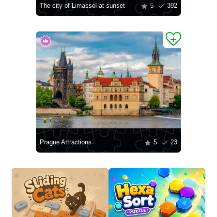
The city of Limassol at sunset
5
392
Prague Attractions
5
23