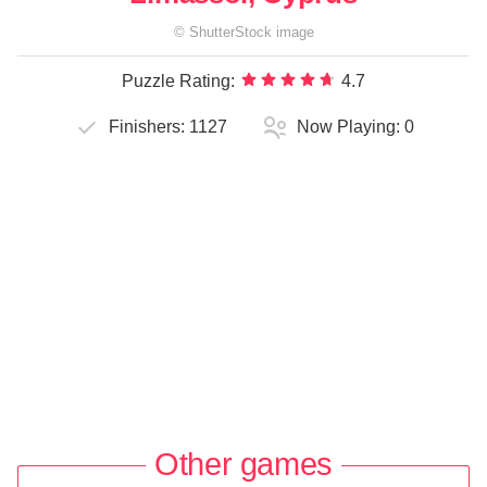
©
ShutterStock
image
Puzzle Rating:
4.7
Finishers:
1127
Now Playing:
0
Other games