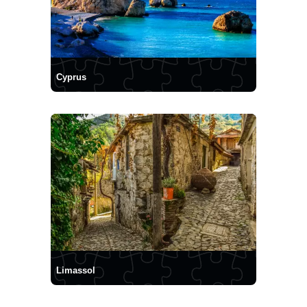
Cyprus
Limassol