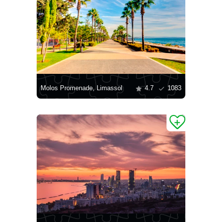
Molos Promenade, Limassol
4.7
1083