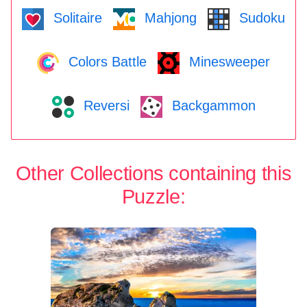
Solitaire
Mahjong
Sudoku
Colors Battle
Minesweeper
Reversi
Backgammon
Other Collections containing this
Puzzle: