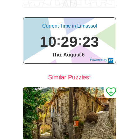
Current Time in Limassol
10
29
24
Thu, August 6
Powered by
DaysPedia.c
om
Similar Puzzles: