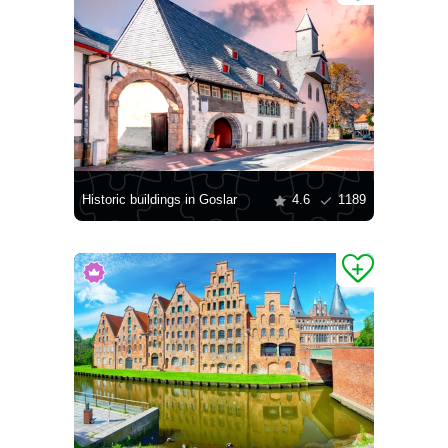
Historic buildings in Goslar
4.6
1189