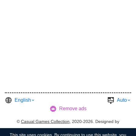
English
Auto
Remove ads
©
Casual Games Collection
, 2020-2026. Designed by
FINAL LEVEL
.
Terms
Privacy
Garage's Host
This site uses
cookies
. By continuing to use this website, you