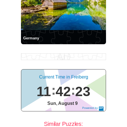
Germany
Current Time in Freiberg
11
42
23
Sun, August 9
Powered by
DaysPedia.c
om
Similar Puzzles: