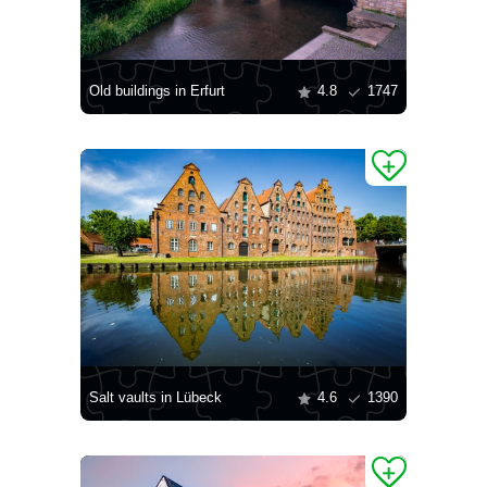
Old buildings in Erfurt
4.8
1747
Salt vaults in Lübeck
4.6
1390