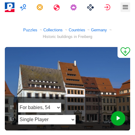
Multiplayer
Tasks
Travels
Sign in
Puzzles
Collections
Countries
Germany
Historic buildings in Freiberg