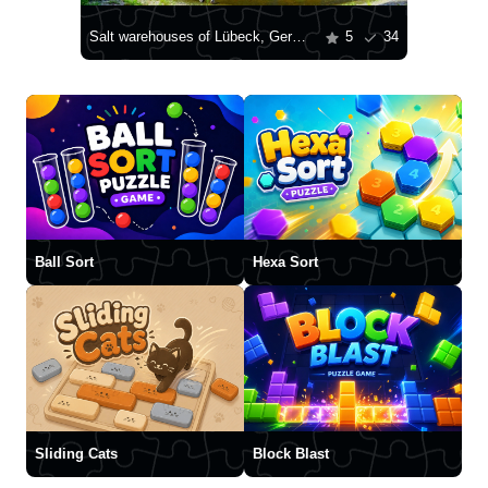
Salt warehouses of Lübeck, Germany
5
34
Ball Sort
Hexa Sort
Sliding Cats
Block Blast