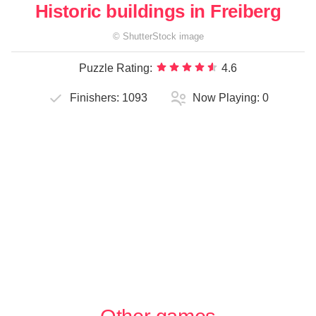
Historic buildings in Freiberg
©
ShutterStock
image
Puzzle Rating:
4.6
Finishers:
1093
Now Playing:
0