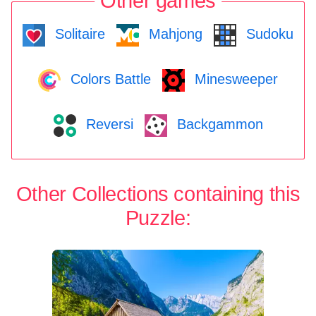
Other games
Solitaire
Mahjong
Sudoku
Colors Battle
Minesweeper
Reversi
Backgammon
Other Collections containing this
Puzzle: