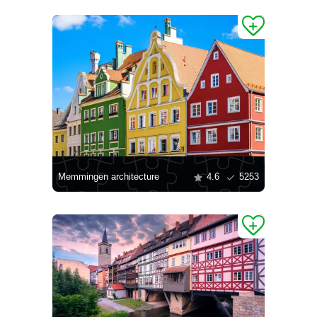
Memmingen architecture
4.6
5253