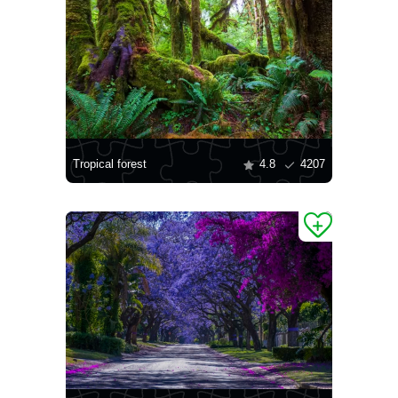
Tropical forest
4.8
4207