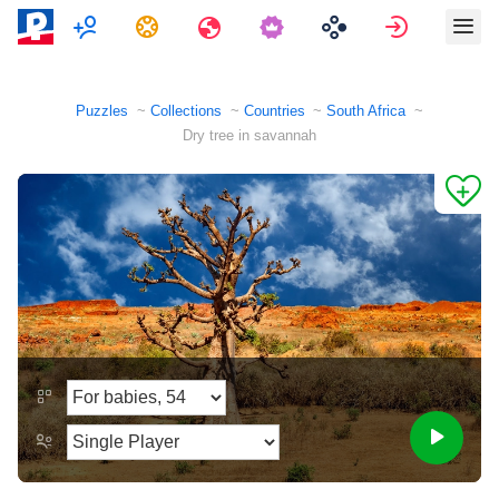
Multiplayer
Tasks
Travels
Sign in
Puzzles
Collections
Countries
South Africa
Dry tree in savannah