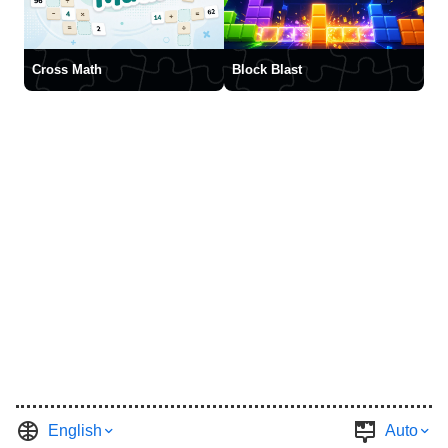
Cross Math
Block Blast
English
Auto