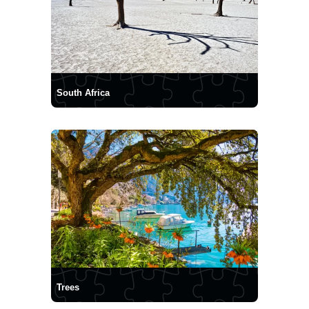
South Africa
Trees