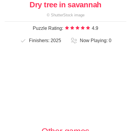
Dry tree in savannah
©
ShutterStock
image
Puzzle Rating:
4.9
Finishers:
2025
Now Playing:
0