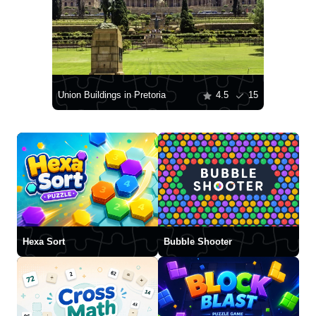
Union Buildings in Pretoria
4.5
15
Hexa Sort
Bubble Shooter