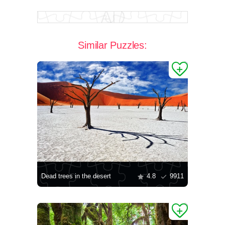
Similar Puzzles:
Dead trees in the desert
4.8
9911