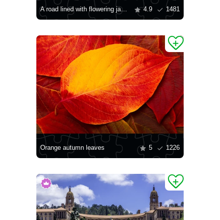
A road lined with flowering jacaranda trees
4.9
1481
Orange autumn leaves
5
1226