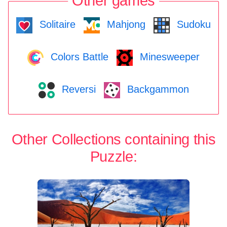
Other games
Solitaire
Mahjong
Sudoku
Colors Battle
Minesweeper
Reversi
Backgammon
Other Collections containing this
Puzzle: