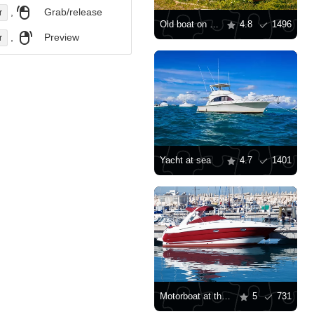
,
Grab/release
r
Old boat on the shore
4.8
1496
,
Preview
r
Yacht at sea
4.7
1401
Motorboat at the pier
5
731