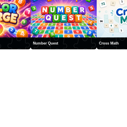
Number Quest
Cross Math