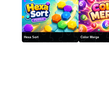
Hexa Sort
Color Merge