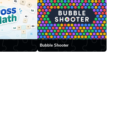
Bubble Shooter