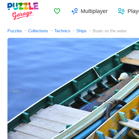
Favorites
Multiplayer
Play
Puzzles
Collections
Technics
Ships
Boats on the water