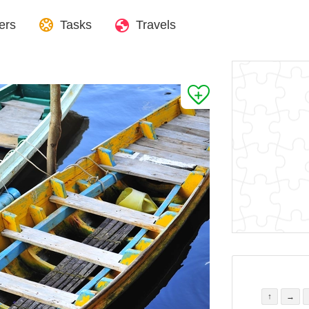
ers
Tasks
Travels
↑
→