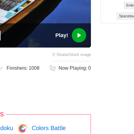
Ente
Spaceba
Play!
©
ShutterStock
image
Finishers:
1008
Now Playing:
0
s
doku
Colors Battle