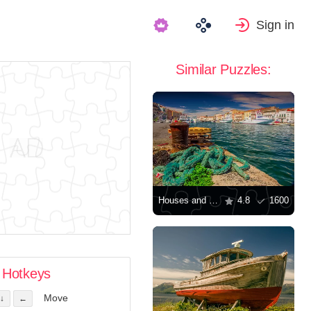
Sign in
Similar Puzzles:
Houses and yachts along the canal
4.8
1600
Hotkeys
Move
↓
←