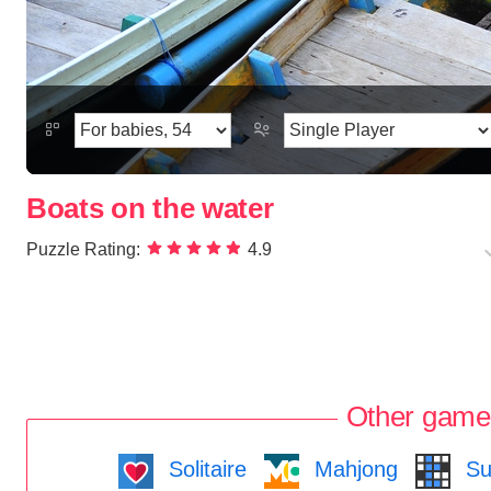
Boats on the water
Puzzle Rating:
4.9
Other game
Solitaire
Mahjong
Su