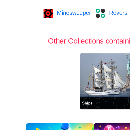
Minesweeper
Reversi
Other Collections containi
Ships