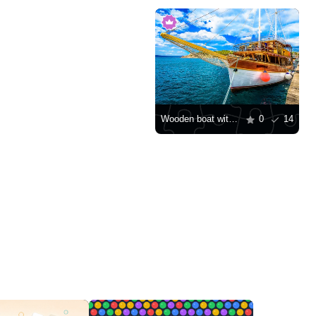
Wooden boat with decks
0
14