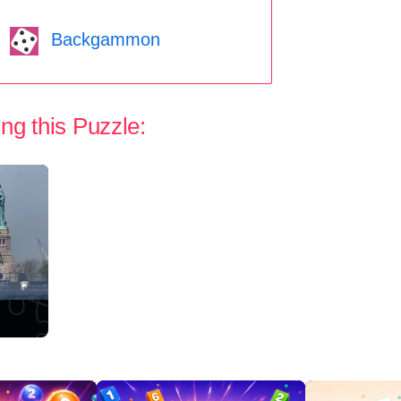
Backgammon
ng this Puzzle: