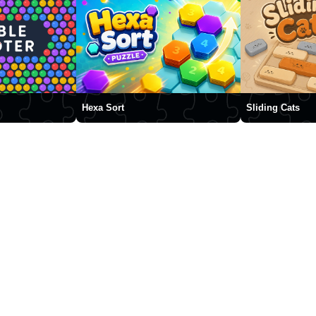
Hexa Sort
Sliding Cats