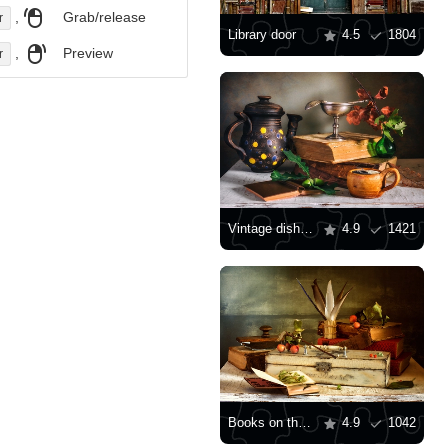
,
Grab/release
r
Library door
4.5
1804
,
Preview
r
Vintage dishes and books
4.9
1421
Books on the table
4.9
1042