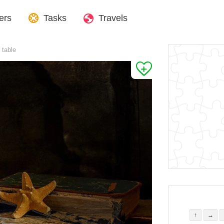
ers
Tasks
Travels
 table
↑
→