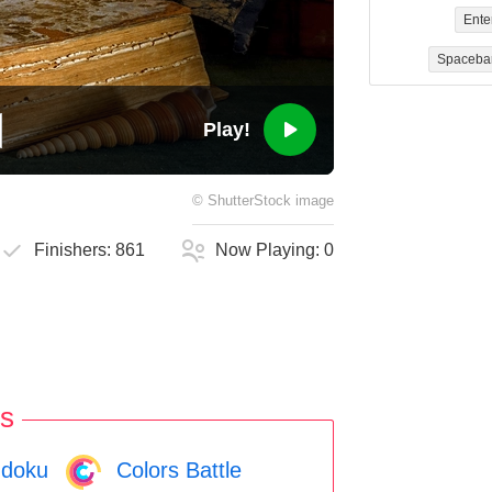
Ente
Spaceba
Play!
©
ShutterStock
image
Finishers:
861
Now Playing:
0
s
doku
Colors Battle