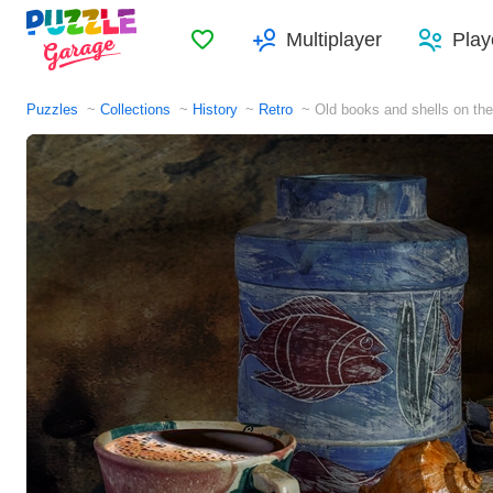
Favorites
Multiplayer
Play
Puzzles
Collections
History
Retro
Old books and shells on the