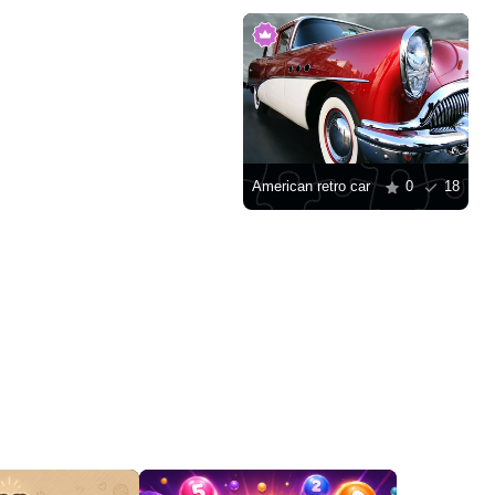
American retro car
0
18