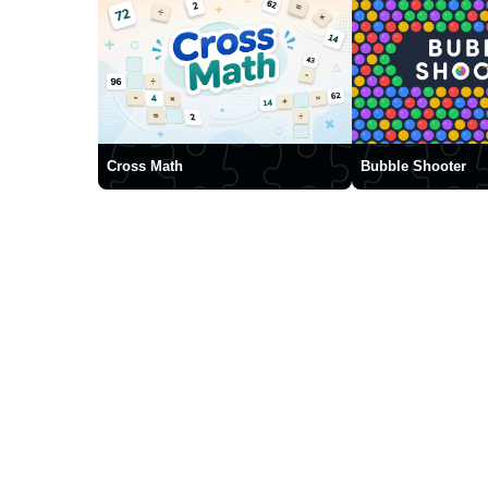
Cross Math
Bubble Shooter