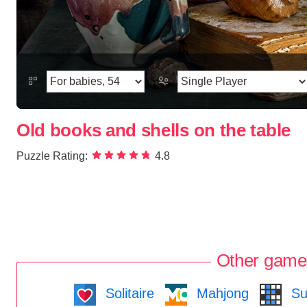
Old books and shells on the table
Puzzle Rating:
4.8
Other game
Solitaire
Mahjong
Su