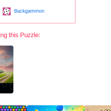
Backgammon
ng this Puzzle: