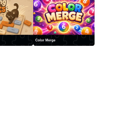
Color Merge