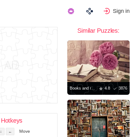
Sign in
Similar Puzzles:
Books and roses on the table
4.8
3876
Hotkeys
Move
↓
←