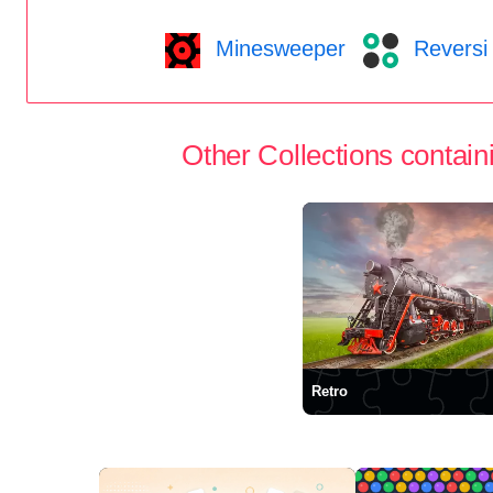
Minesweeper
Reversi
Other Collections containi
Retro