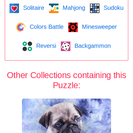
Solitaire
Mahjong
Sudoku
Colors Battle
Minesweeper
Reversi
Backgammon
Other Collections containing this
Puzzle: