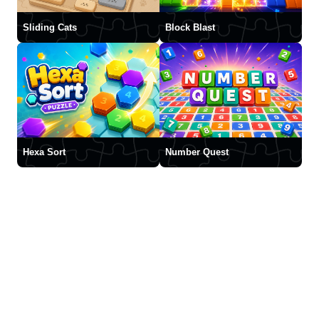
Sliding Cats
Block Blast
Hexa Sort
Number Quest