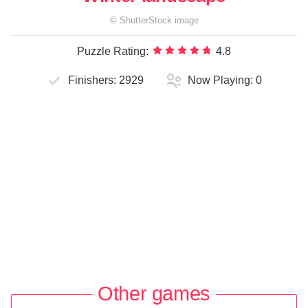
©
ShutterStock
image
Puzzle Rating:
4.8
Finishers:
2929
Now Playing:
0
Other games