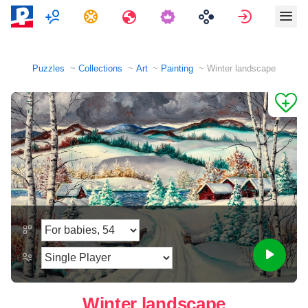
Multiplayer
Tasks
Travels
Sign in
Puzzles
Collections
Art
Painting
Winter landscape
Winter landscape