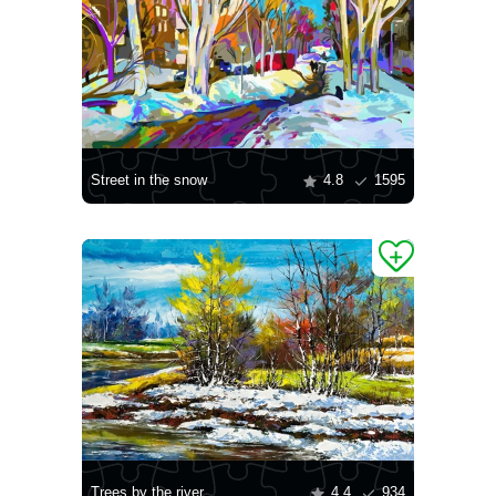
Street in the snow
4.8
1595
Trees by the river
4.4
934