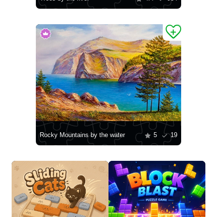
Rocky Mountains by the water
5
19