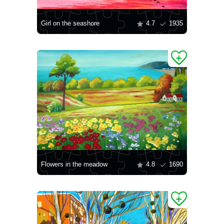
Girl on the seashore
4.7
1935
Flowers in the meadow
4.8
1690