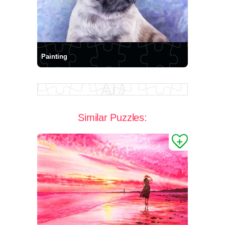
Painting
Similar Puzzles: