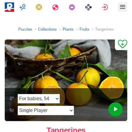
Multiplayer
Tasks
Travels
Sign in
Puzzles
Collections
Plants
Fruits
Tangerines
Tangerines