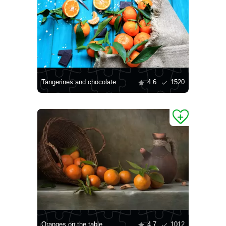
Tangerines and chocolate
4.6
1520
Oranges on the table
4.7
1012