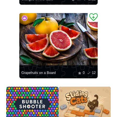
Grapefruits on a Board
0
12