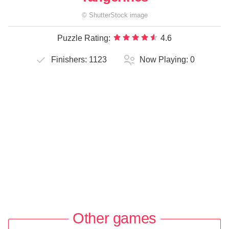
©
ShutterStock
image
Puzzle Rating:
4.6
Finishers:
1123
Now Playing:
0
Other games