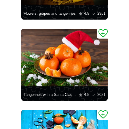
Flowers, grapes and tangerines
4.9
2951
Tangerines with a Santa Claus hat
4.8
2021