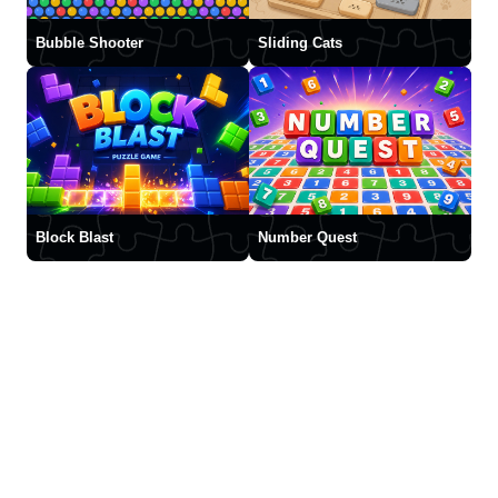
Bubble Shooter
Sliding Cats
Block Blast
Number Quest