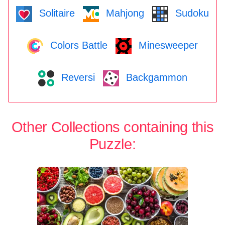
Solitaire
Mahjong
Sudoku
Colors Battle
Minesweeper
Reversi
Backgammon
Other Collections containing this
Puzzle: