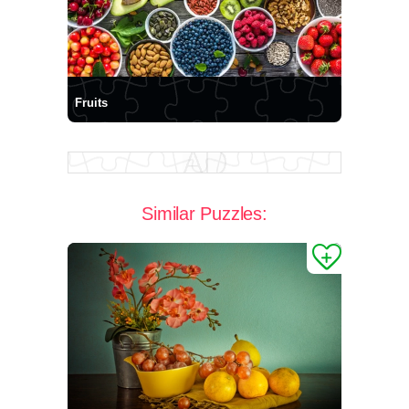
Fruits
Similar Puzzles: