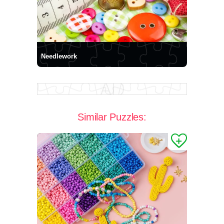
Needlework
Similar Puzzles: