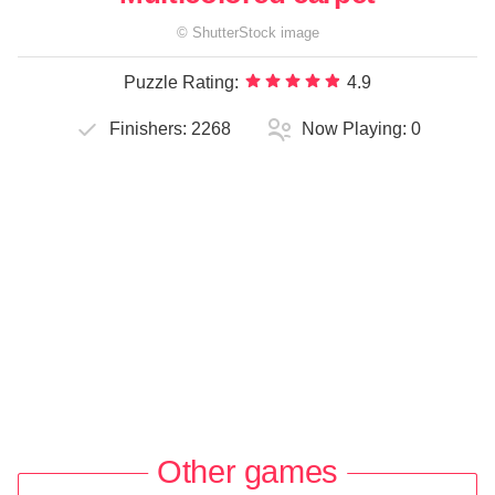
©
ShutterStock
image
Puzzle Rating:
4.9
Finishers:
2268
Now Playing:
0
Other games