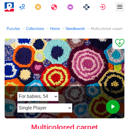
Multiplayer
Tasks
Travels
Sign in
Puzzles
Collections
Home
Needlework
Multicolored carpet
Multicolored carpet