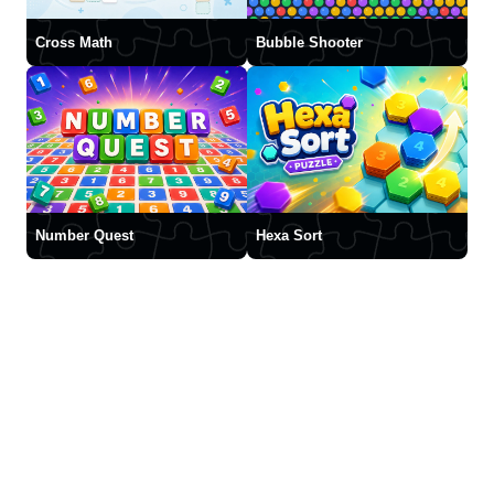
Cross Math
Bubble Shooter
Number Quest
Hexa Sort