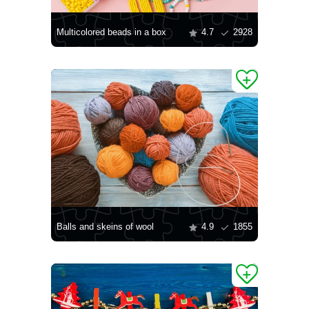
Multicolored beads in a box
4.7
2928
Balls and skeins of wool
4.9
1855