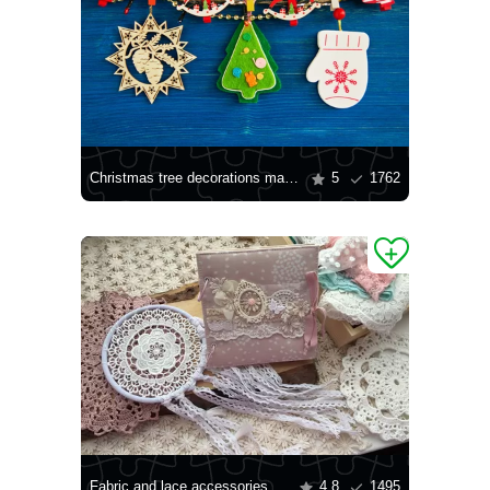
Christmas tree decorations made of wood and felt
5
1762
Fabric and lace accessories
4.8
1495