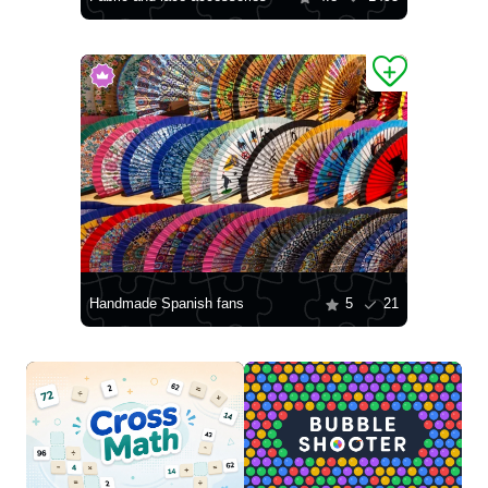
Handmade Spanish fans
5
21