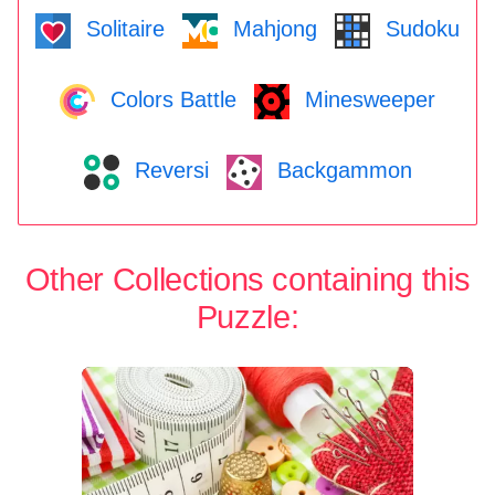
Solitaire
Mahjong
Sudoku
Colors Battle
Minesweeper
Reversi
Backgammon
Other Collections containing this
Puzzle: