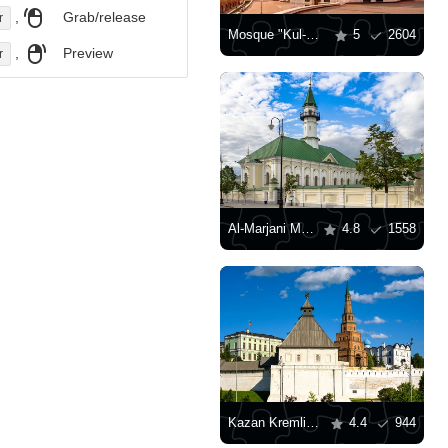
,
Grab/release
r
Mosque "Kul-Sharif" in Kazan
5
2604
,
Preview
r
Al-Marjani Mosque
4.8
1558
Kazan Kremlin Museum-Reserve
4.4
944