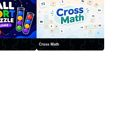
Cross Math