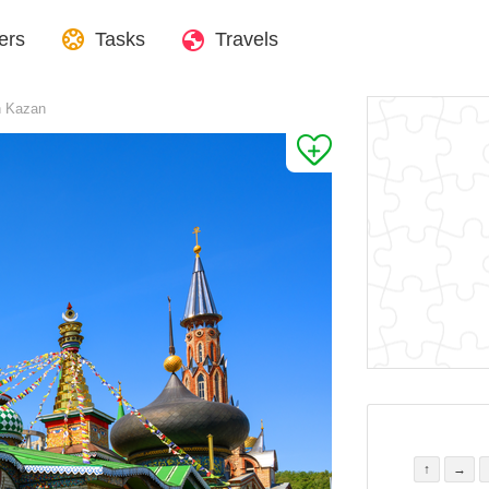
ers
Tasks
Travels
in Kazan
↑
→