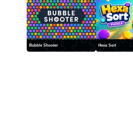
Bubble Shooter
Hexa Sort