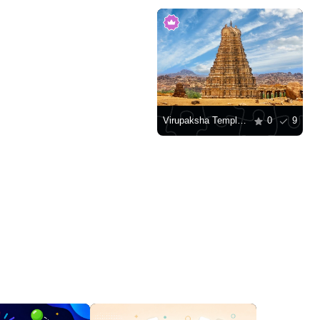
Virupaksha Temple, Hampi
0
9