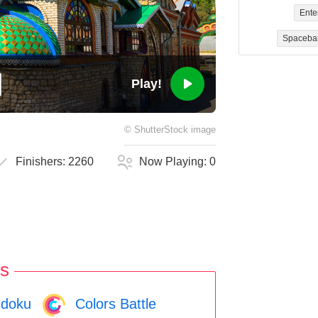
Ente
Spaceba
Play!
©
ShutterStock
image
Finishers:
2260
Now Playing:
0
s
doku
Colors Battle