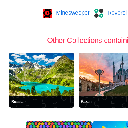
Minesweeper
Reversi
Other Collections containi
Russia
Kazan