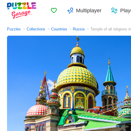
Favorites
Multiplayer
Play
Puzzles
Collections
Countries
Russia
Temple of all religions 