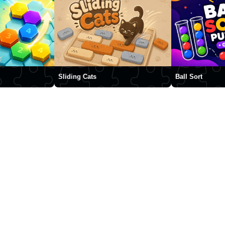
Sliding Cats
Ball Sort