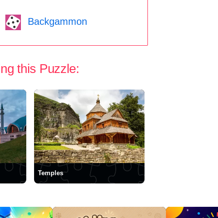
Backgammon
ng this Puzzle:
Temples