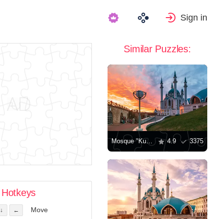
Sign in
Similar Puzzles:
Mosque "Kul-Sharif"
4.9
3375
Hotkeys
Move
↓
←