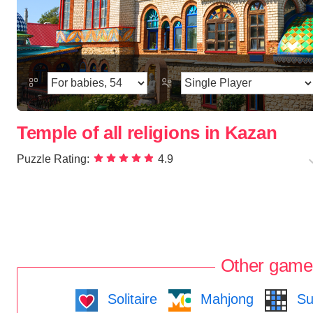
Temple of all religions in Kazan
Puzzle Rating:
4.9
Other game
Solitaire
Mahjong
Su