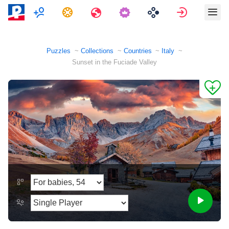
Multiplayer
Tasks
Travels
Sign in
Puzzles
Collections
Countries
Italy
Sunset in the Fuciade Valley