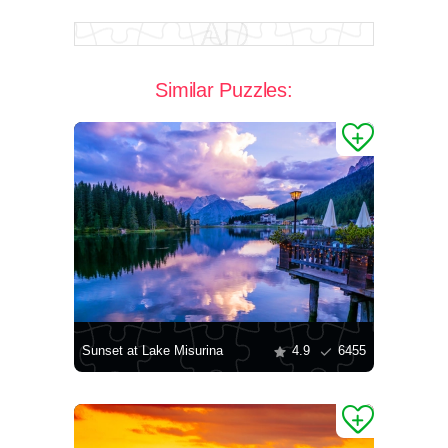
Similar Puzzles:
Sunset at Lake Misurina
4.9
6455