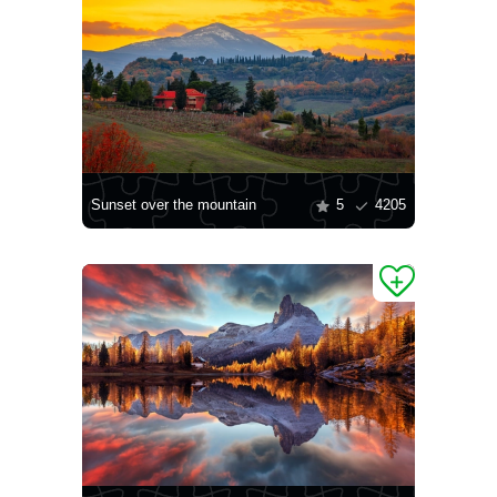
Sunset over the mountain
5
4205