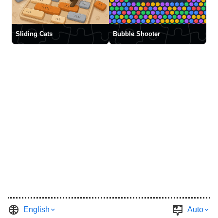
Sliding Cats
Bubble Shooter
English
Auto