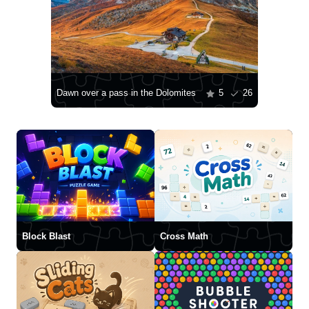
Dawn over a pass in the Dolomites
5
26
Block Blast
Cross Math