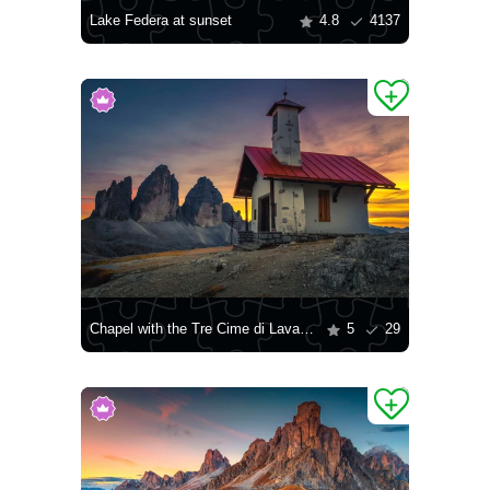
Lake Federa at sunset
4.8
4137
Chapel with the Tre Cime di Lavaredo mountains in the background
5
29