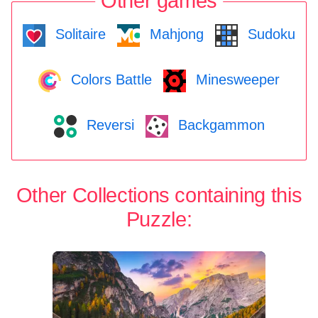
Other games
Solitaire
Mahjong
Sudoku
Colors Battle
Minesweeper
Reversi
Backgammon
Other Collections containing this
Puzzle: