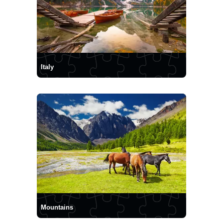
Italy
Mountains