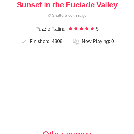
Sunset in the Fuciade Valley
©
ShutterStock
image
Puzzle Rating:
5
Finishers:
4808
Now Playing:
0