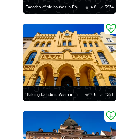
Facades of old houses in Essen
4.8
5974
Building facade in Wismar
4.6
1391