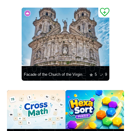
Facade of the Church of the Virgin Mary the Pilgrim in Pontevedra
5
9