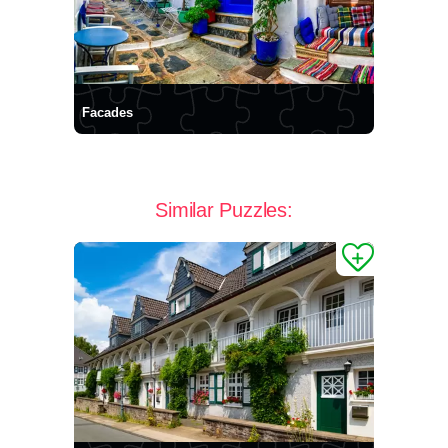
Facades
Similar Puzzles: