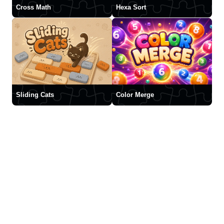
Cross Math
Hexa Sort
Sliding Cats
Color Merge