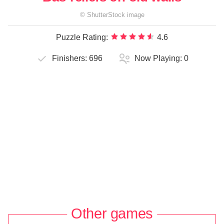
©
ShutterStock
image
Puzzle Rating:
4.6
Finishers:
696
Now Playing:
0
Other games