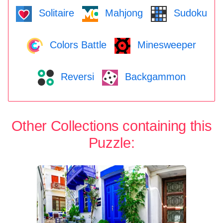
Solitaire
Mahjong
Sudoku
Colors Battle
Minesweeper
Reversi
Backgammon
Other Collections containing this
Puzzle: