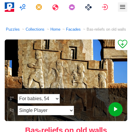
Multiplayer
Tasks
Travels
Sign in
Puzzles
Collections
Home
Facades
Bas-reliefs on old walls
Bas-reliefs on old walls