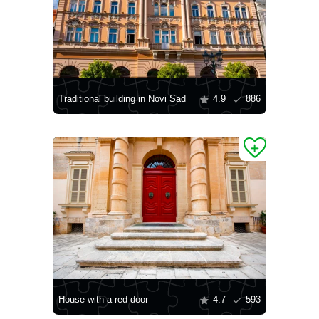
Traditional building in Novi Sad
4.9
886
House with a red door
4.7
593