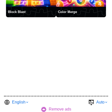
Block Blast
Color Merge
English
Auto
Remove ads