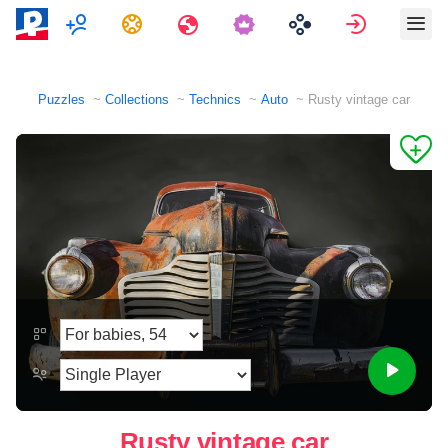
Multiplayer
Tasks
Travels
Sign in
Puzzles
Collections
Technics
Auto
Rusty vintage car
Rusty vintage car