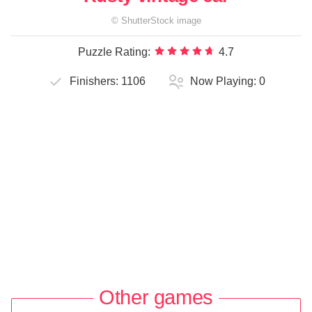
©
ShutterStock
image
Puzzle Rating:
4.7
Finishers:
1106
Now Playing:
0
Other games