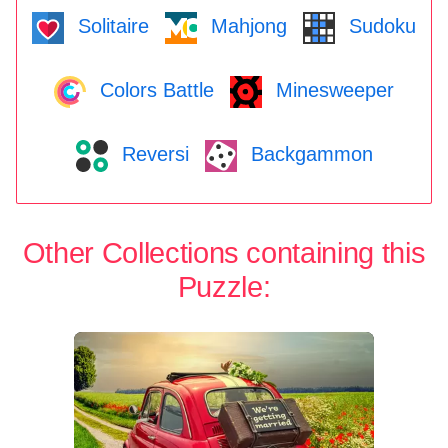
Solitaire
Mahjong
Sudoku
Colors Battle
Minesweeper
Reversi
Backgammon
Other Collections containing this
Puzzle: