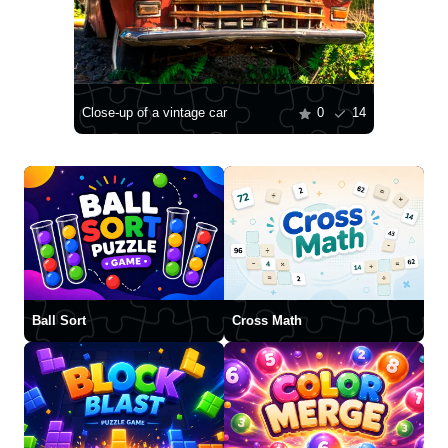
Close-up of a vintage car
0
14
Ball Sort
Cross Math