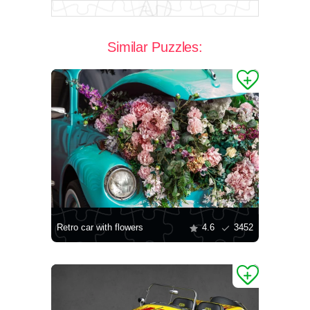
Similar Puzzles:
Retro car with flowers
4.6
3452