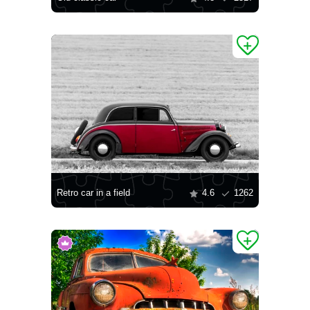
Retro car in a field
4.6
1262