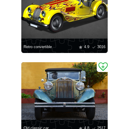
Retro convertible
4.9
3016
Old classic car
4.8
2517