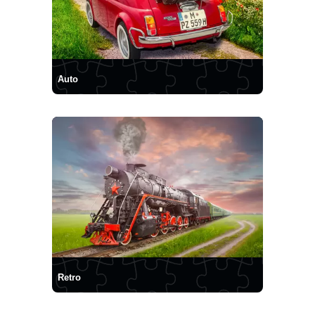
Auto
Retro