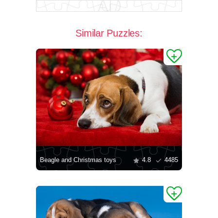
Similar Puzzles:
Beagle and Christmas toys
4.8
4485