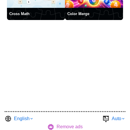
Cross Math
Color Merge
English
Auto
Remove ads