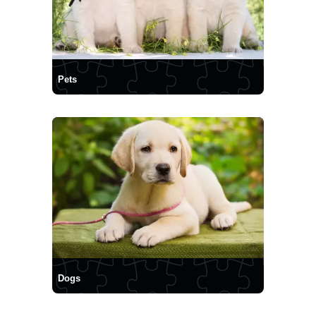
Pets
Dogs