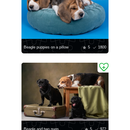
Beagle puppies on a pillow
5
1800
Beagle and two pugs
5
972