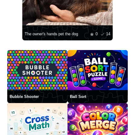
The owner's hands pet the dog
0
14
Bubble Shooter
Ball Sort