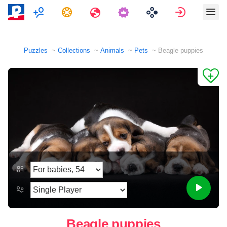
Multiplayer
Tasks
Travels
Sign in
Puzzles
Collections
Animals
Pets
Beagle puppies
Beagle puppies