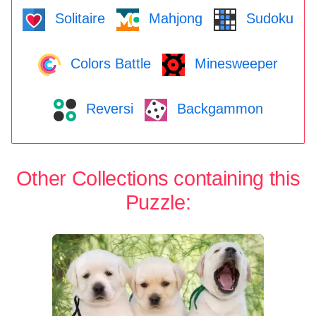
Solitaire
Mahjong
Sudoku
Colors Battle
Minesweeper
Reversi
Backgammon
Other Collections containing this
Puzzle: