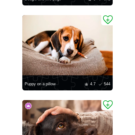
Puppy on a pillow
4.7
544