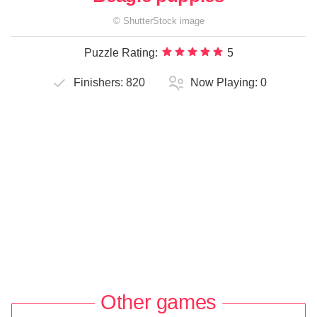
©
ShutterStock
image
Puzzle Rating:
5
Finishers:
820
Now Playing:
0
Other games