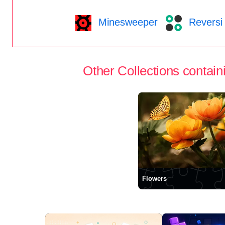
Minesweeper
Reversi
Other Collections containi
Flowers