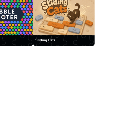
Sliding Cats