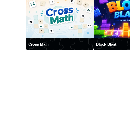
Cross Math
Block Blast