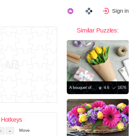
Sign in
Similar Puzzles:
A bouquet of tulips and a gift on the table
4.6
1676
Hotkeys
Move
↓
←