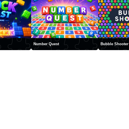
Number Quest
Bubble Shooter