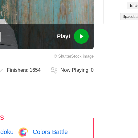
Ente
Spaceba
Play!
©
ShutterStock
image
Finishers:
1654
Now Playing:
0
s
doku
Colors Battle