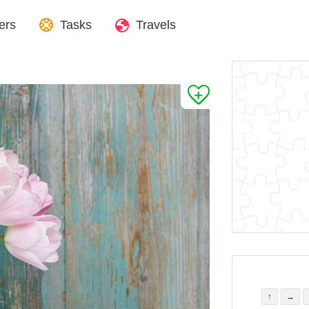
ers
Tasks
Travels
↑
→