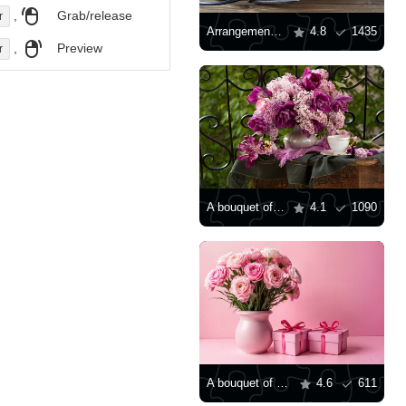
,
Grab/release
r
Arrangement with pink gerberas
4.8
1435
,
Preview
r
A bouquet of lilacs and tulips
4.1
1090
A bouquet of pink ranunculus
4.6
611