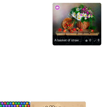
A basket of strawberries and a bouquet of daisies
0
8