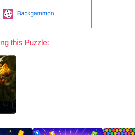
Backgammon
ng this Puzzle: