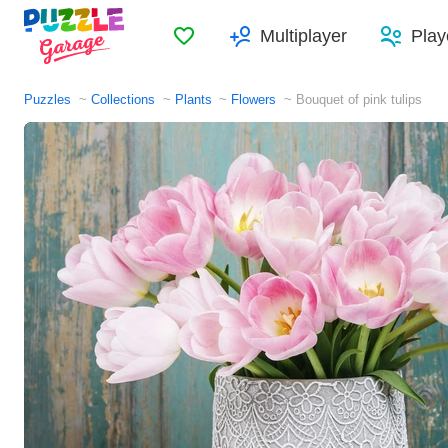
Favorites
Multiplayer
Play
Puzzles
Collections
Plants
Flowers
Bouquet of pink tulips