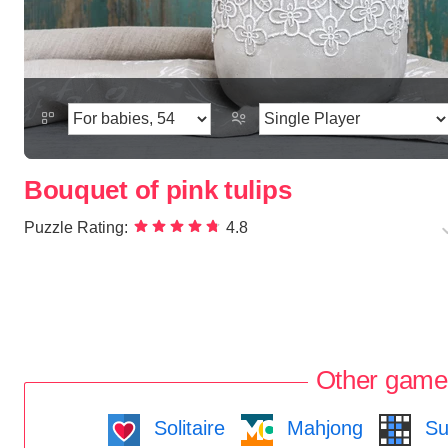
Bouquet of pink tulips
Puzzle Rating:
4.8
Other game
Solitaire
Mahjong
Su