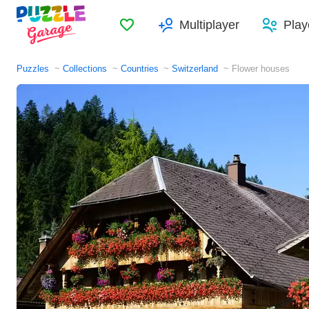
Favorites
Multiplayer
Play
Puzzles
Collections
Countries
Switzerland
Flower houses