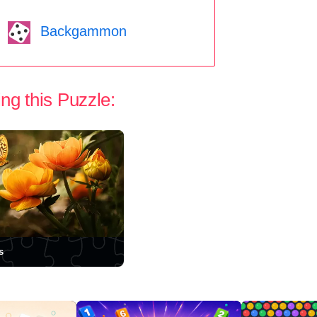
Backgammon
ng this Puzzle:
s