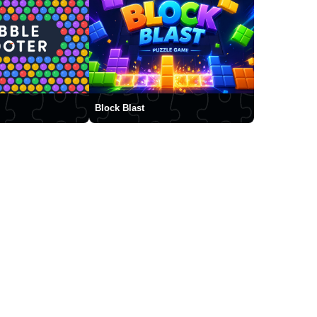
Block Blast