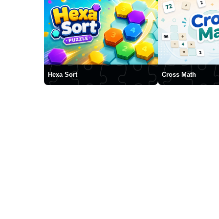
Hexa Sort
Cross Math