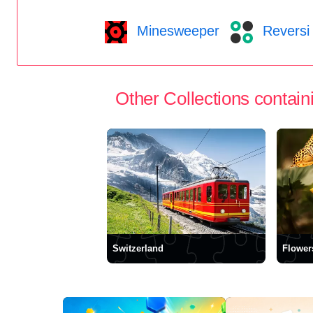
Minesweeper
Reversi
Other Collections containi
Switzerland
Flower