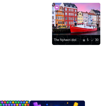
The Nyhavn district in Copenhagen
5
30