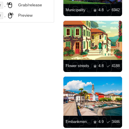
,
Grab/release
r
Municipality of Grindelwald
4.8
6942
,
Preview
r
Flower streets
4.8
4188
Embankment in Ascona
4.9
3446