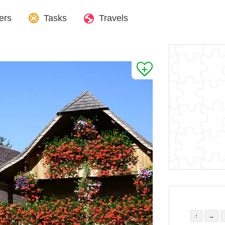
ers
Tasks
Travels
↑
→