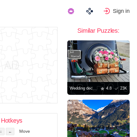
Sign in
Similar Puzzles:
Wedding decorations
4.8
23K
Hotkeys
Move
↓
←