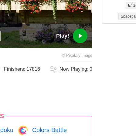
Ente
Spaceba
Play!
©
Pixabay
image
Finishers:
17816
Now Playing:
0
s
doku
Colors Battle