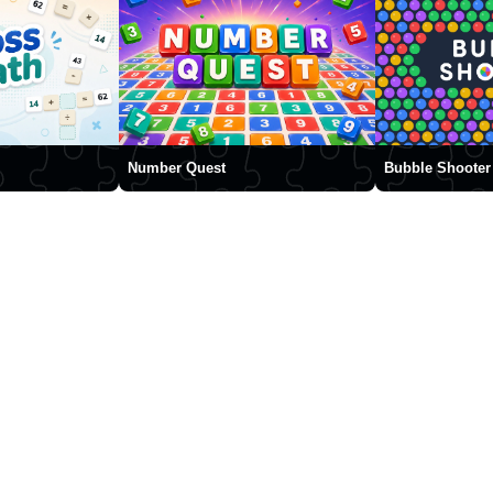
Number Quest
Bubble Shooter