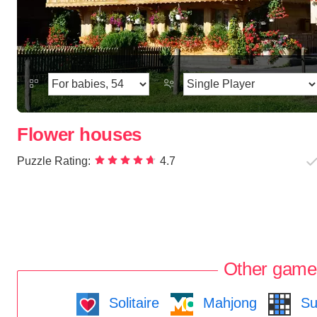
Flower houses
Puzzle Rating:
4.7
Other game
Solitaire
Mahjong
Su