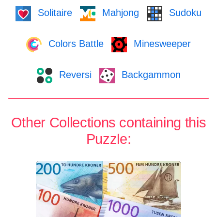
Solitaire
Mahjong
Sudoku
Colors Battle
Minesweeper
Reversi
Backgammon
Other Collections containing this
Puzzle: