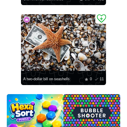
A two-dollar bill on seashells
0
11