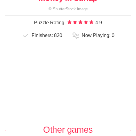
©
ShutterStock
image
Puzzle Rating:
4.9
Finishers:
820
Now Playing:
0
Other games