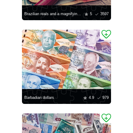
Brazilian reals and a magnifying glass
5
3597
Barbadian dollars
4.9
979