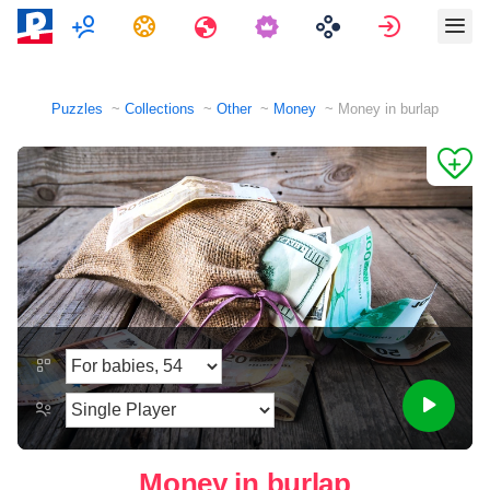
Multiplayer
Tasks
Travels
Sign in
Puzzles
Collections
Other
Money
Money in burlap
Money in burlap