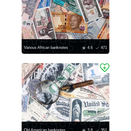
Various African banknotes
4.6
471
Old American banknotes
3.8
351