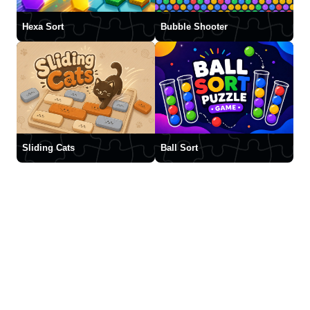
Hexa Sort
Bubble Shooter
Sliding Cats
Ball Sort