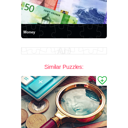
Money
Similar Puzzles: