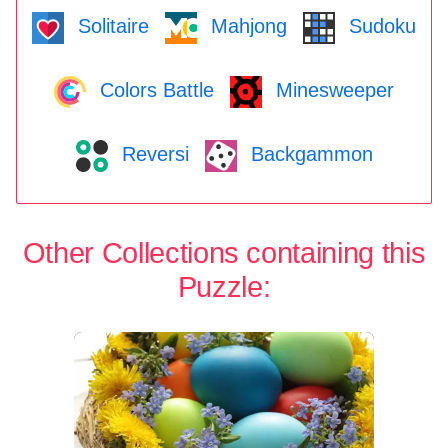
Solitaire
Mahjong
Sudoku
Colors Battle
Minesweeper
Reversi
Backgammon
Other Collections containing this
Puzzle: