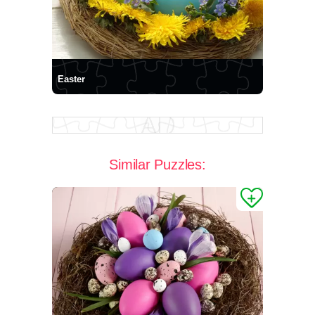
Easter
Similar Puzzles: