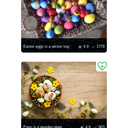
Easter eggs in a wicker tray
4.9
1778
Eggs in a wooden plate
4.9
903