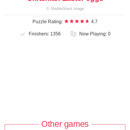
©
ShutterStock
image
Puzzle Rating:
4.7
Finishers:
1356
Now Playing:
0
Other games