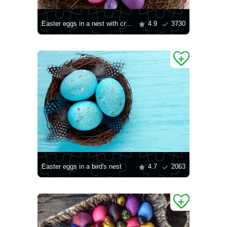
Easter eggs in a nest with crocuses
4.9
3730
Easter eggs in a bird's nest
4.7
2063