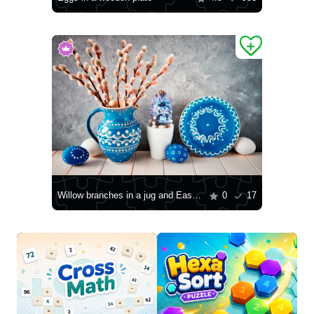
Willow branches in a jug and Easter eggs
0
17