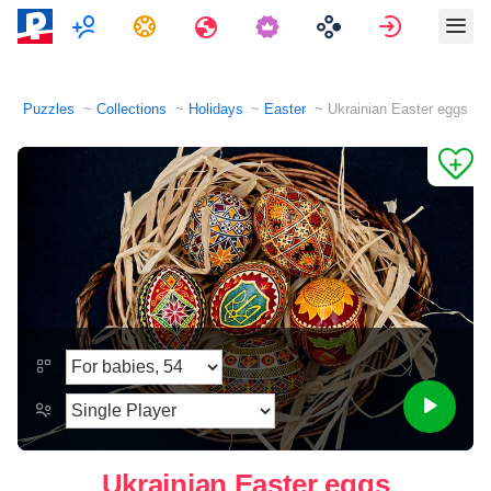
Multiplayer
Tasks
Travels
Sign in
Puzzles
Collections
Holidays
Easter
Ukrainian Easter eggs
Ukrainian Easter eggs