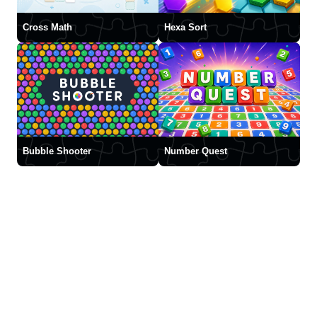
Cross Math
Hexa Sort
Bubble Shooter
Number Quest