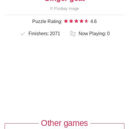
©
Pixabay
image
Puzzle Rating:
4.6
Finishers:
2071
Now Playing:
0
Other games