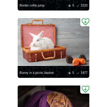
Border collie jump
5
2233
Bunny in a picnic basket
5
1477