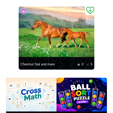
Chestnut foal and mare
0
5