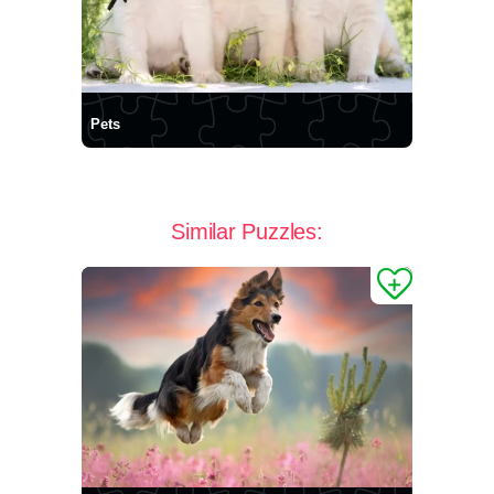
Pets
Similar Puzzles: