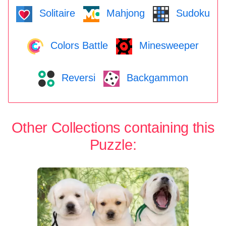
Solitaire
Mahjong
Sudoku
Colors Battle
Minesweeper
Reversi
Backgammon
Other Collections containing this
Puzzle: