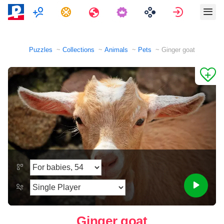
Multiplayer
Tasks
Travels
Sign in
Puzzles
Collections
Animals
Pets
Ginger goat
Ginger goat