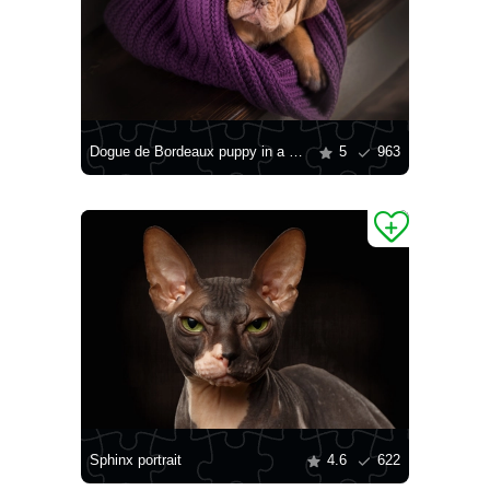
Dogue de Bordeaux puppy in a blanket
5
963
Sphinx portrait
4.6
622