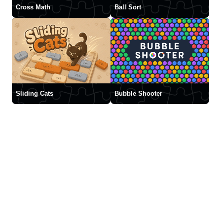
Cross Math
Ball Sort
Sliding Cats
Bubble Shooter