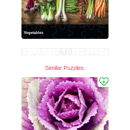
Vegetables
Similar Puzzles: