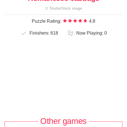
©
ShutterStock
image
Puzzle Rating:
4.8
Finishers:
618
Now Playing:
0
Other games