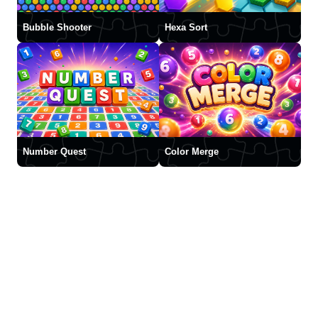
Bubble Shooter
Hexa Sort
Number Quest
Color Merge