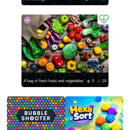
A bag of fresh fruits and vegetables
5
19