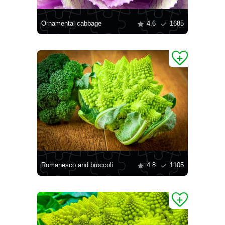
Ornamental cabbage
4.6
1685
Romanesco and broccoli
4.8
1105