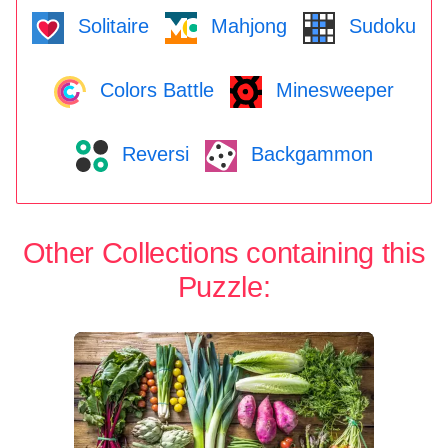
Solitaire
Mahjong
Sudoku
Colors Battle
Minesweeper
Reversi
Backgammon
Other Collections containing this
Puzzle: