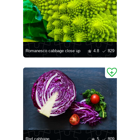
Romanesco cabbage close up
4.8
829
Red cabbage
5
809