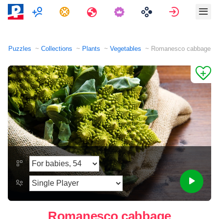
Multiplayer
Tasks
Travels
Sign in
Puzzles
Collections
Plants
Vegetables
Romanesco cabbage
Romanesco cabbage