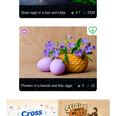
Quail eggs in a box and tulips
4.7
2234
Flowers in a basket and lilac eggs
0
12