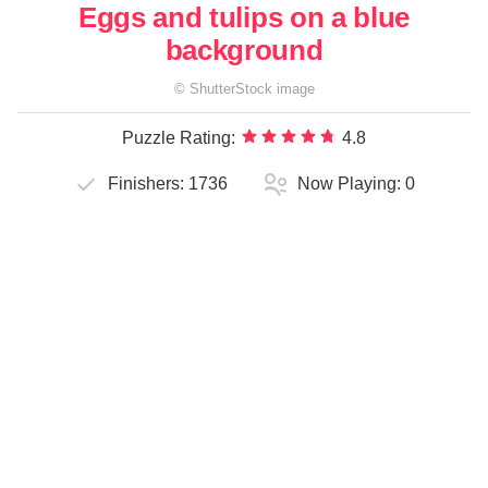
Eggs and tulips on a blue
background
©
ShutterStock
image
Puzzle Rating:
4.8
Finishers:
1736
Now Playing:
0