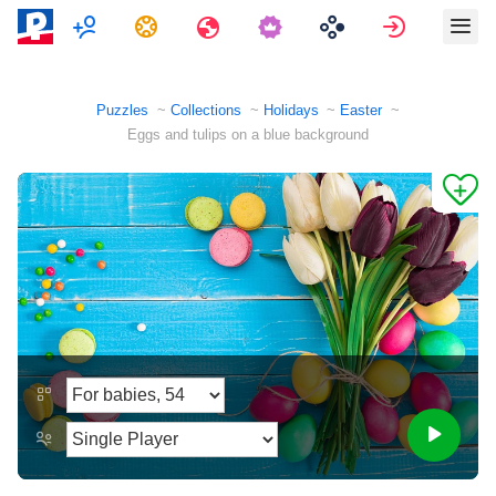
Multiplayer
Tasks
Travels
Sign in
Puzzles
Collections
Holidays
Easter
Eggs and tulips on a blue background