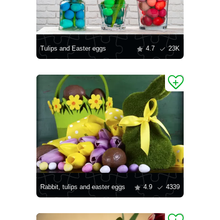
Tulips and Easter eggs
4.7
23K
Rabbit, tulips and easter eggs
4.9
4339