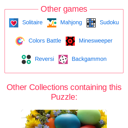
Other games
Solitaire
Mahjong
Sudoku
Colors Battle
Minesweeper
Reversi
Backgammon
Other Collections containing this
Puzzle: