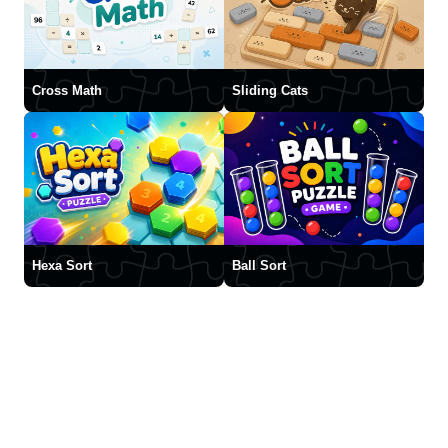
Cross Math
Sliding Cats
Hexa Sort
Ball Sort