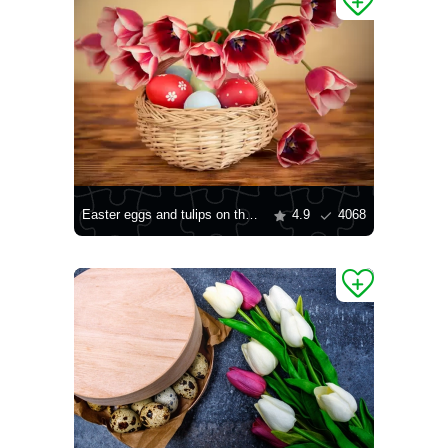
Easter eggs and tulips on the table
4.9
4068