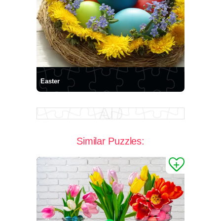
Easter
Similar Puzzles: