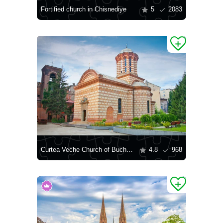
Fortified church in Chisnediye
5
2083
Curtea Veche Church of Bucharest
4.8
968