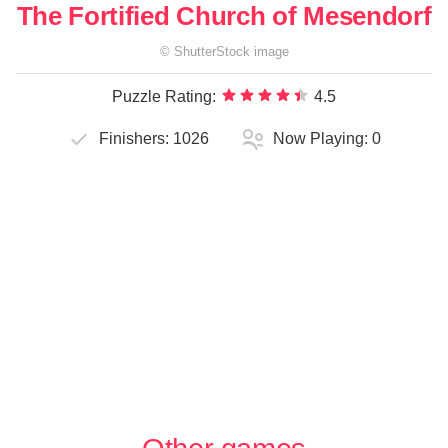
The Fortified Church of Mesendorf
©
ShutterStock
image
Puzzle Rating:
4.5
Finishers:
1026
Now Playing:
0