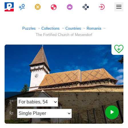
Multiplayer
Tasks
Travels
Sign in
Puzzles
Collections
Countries
Romania
The Fortified Church of Mesendorf