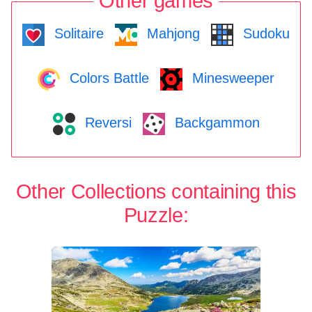
Other games
Solitaire
Mahjong
Sudoku
Colors Battle
Minesweeper
Reversi
Backgammon
Other Collections containing this
Puzzle: