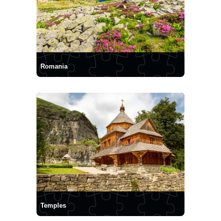
Romania
Temples