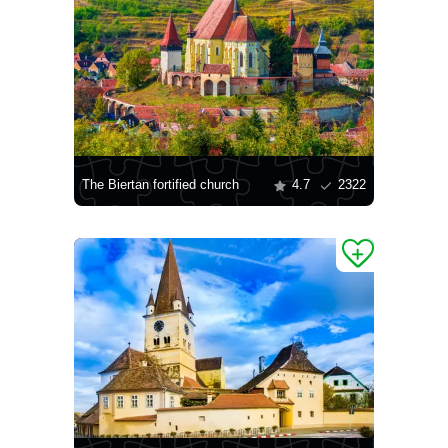
The Biertan fortified church
4.7
2322