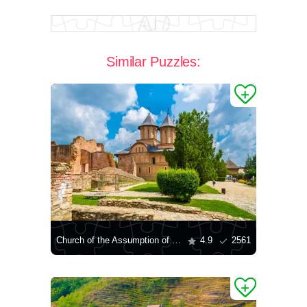
Similar Puzzles:
Church of the Assumption of the Blessed Virgin Mary in Targovishte
4.9
2561