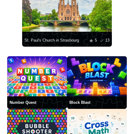
St. Paul's Church in Strasbourg
5
13
Number Quest
Block Blast