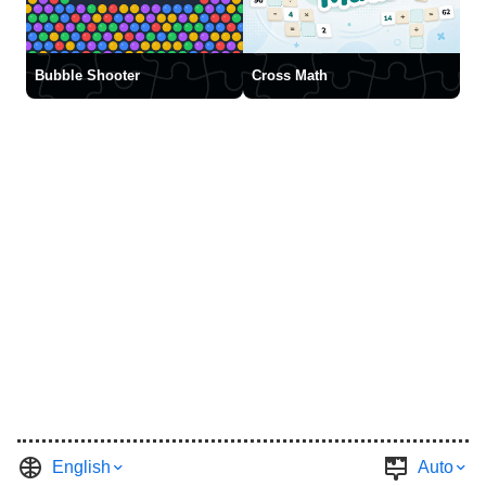
Bubble Shooter
Cross Math
English
Auto