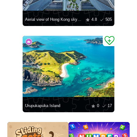
Aerial view of Hong Kong skyscrapers
4.8
505
Urupukapuka Island
0
17