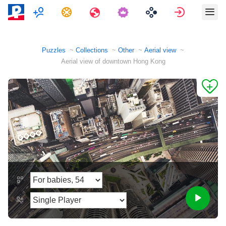
Multiplayer
Tasks
Travels
Sign in
Puzzles
Collections
Other
Aerial view
Aerial view of downtown Hong Kong