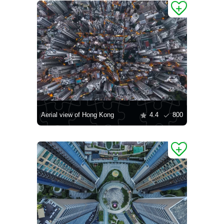
Aerial view of Hong Kong
4.4
800