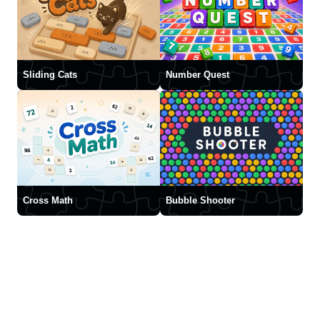
Sliding Cats
Number Quest
Cross Math
Bubble Shooter