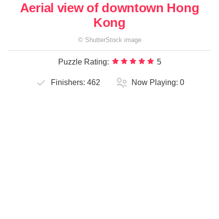
Aerial view of downtown Hong
Kong
©
ShutterStock
image
Puzzle Rating:
5
Finishers:
462
Now Playing:
0