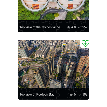
Top view of the residential complex
4.8
952
Top view of Kowloon Bay
5
902