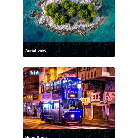
Aerial view
Hong Kong