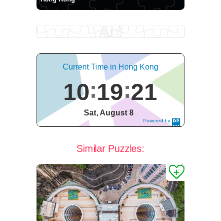
Current Time in Hong Kong
10
19
21
Sat, August 8
Powered by
DaysPedia.c
om
Similar Puzzles: