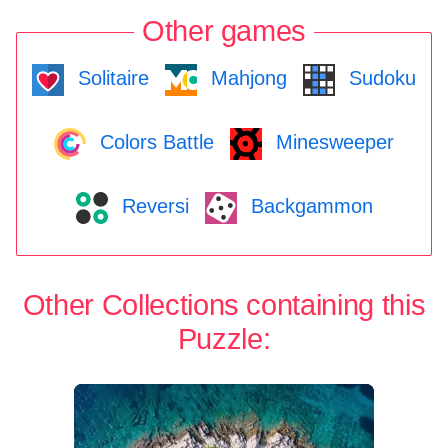
Other games
Solitaire
Mahjong
Sudoku
Colors Battle
Minesweeper
Reversi
Backgammon
Other Collections containing this
Puzzle: