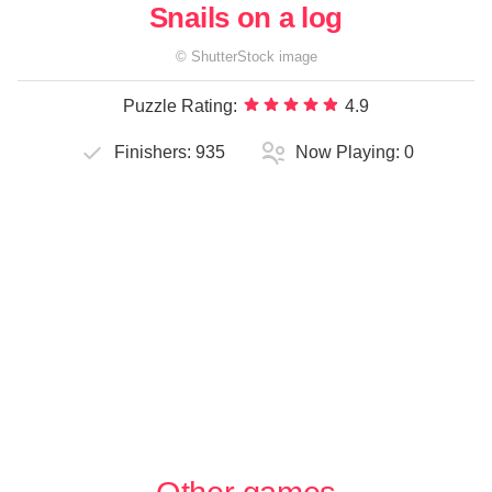
Snails on a log
©
ShutterStock
image
Puzzle Rating:
4.9
Finishers:
935
Now Playing:
0