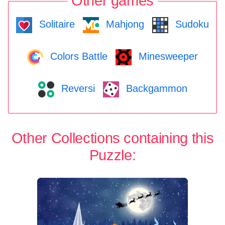
Other games
Solitaire
Mahjong
Sudoku
Colors Battle
Minesweeper
Reversi
Backgammon
Other Collections containing this
Puzzle: