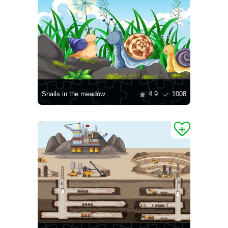
Snails in the meadow
4.9
1008