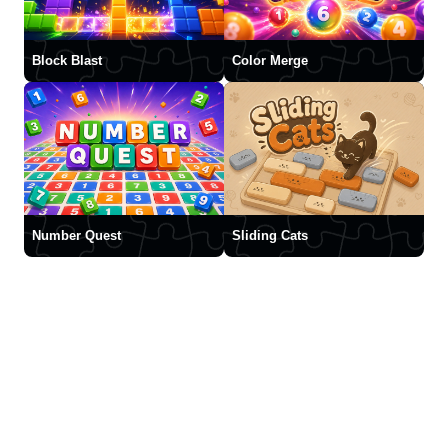
Block Blast
Color Merge
Number Quest
Sliding Cats