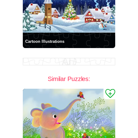
Cartoon Illustrations
Similar Puzzles: