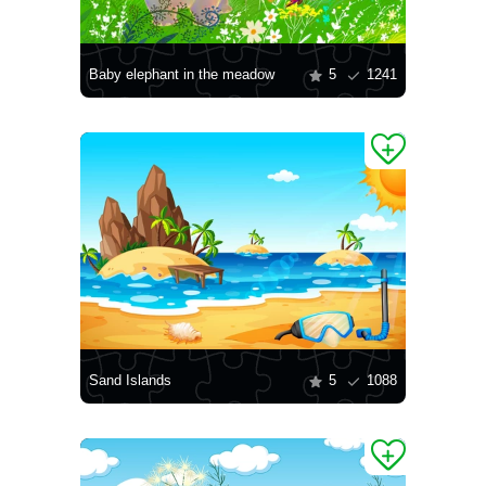
Baby elephant in the meadow
5
1241
Sand Islands
5
1088