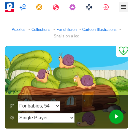
Multiplayer
Tasks
Travels
Sign in
Puzzles
Collections
For children
Cartoon Illustrations
Snails on a log