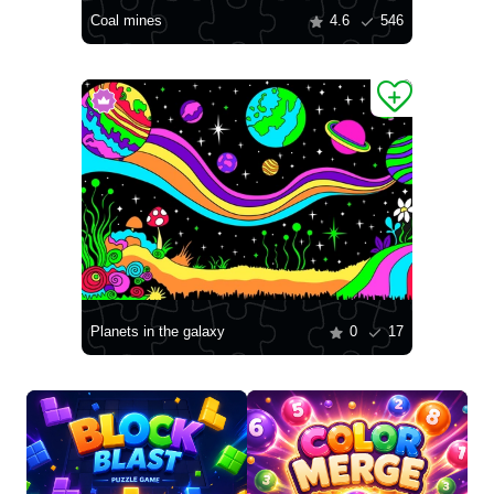
Coal mines
4.6
546
Planets in the galaxy
0
17