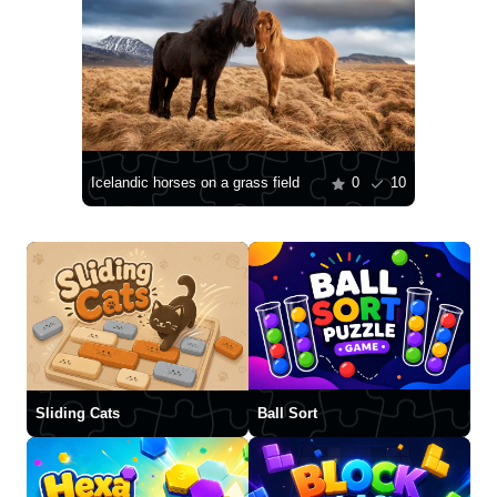
Icelandic horses on a grass field
0
10
Sliding Cats
Ball Sort