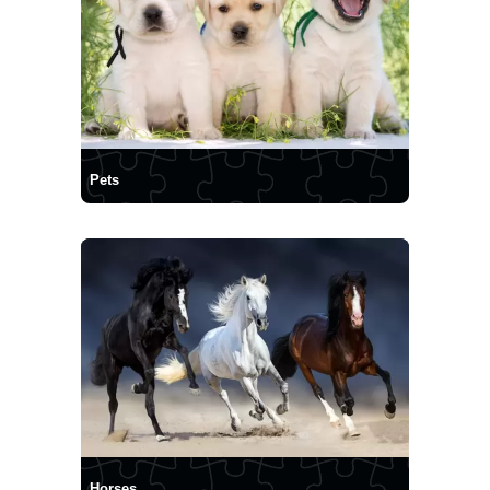
Pets
Horses