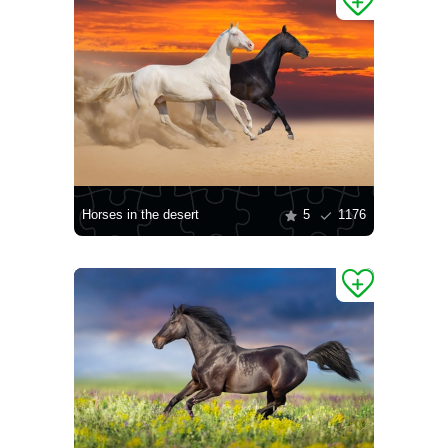
Horses in the desert
5
1176