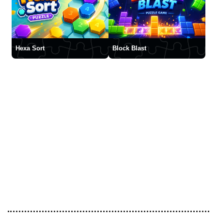
Hexa Sort
Block Blast