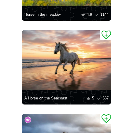
Horse in the meadow
4.9
1144
A Horse on the Seacoast
5
587