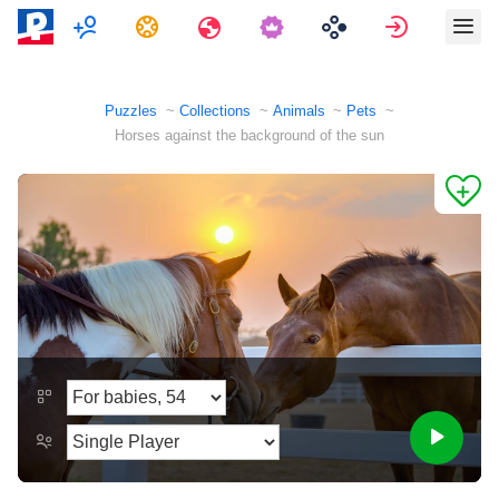
Multiplayer
Tasks
Travels
Sign in
Puzzles
Collections
Animals
Pets
Horses against the background of the sun