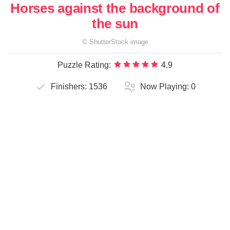
Horses against the background of
the sun
©
ShutterStock
image
Puzzle Rating:
4.9
Finishers:
1536
Now Playing:
0