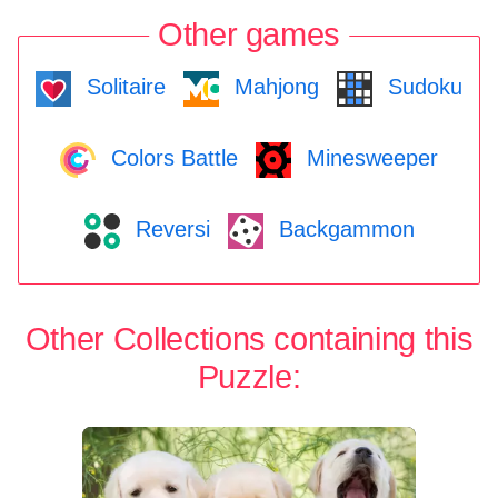
Other games
Solitaire
Mahjong
Sudoku
Colors Battle
Minesweeper
Reversi
Backgammon
Other Collections containing this
Puzzle: