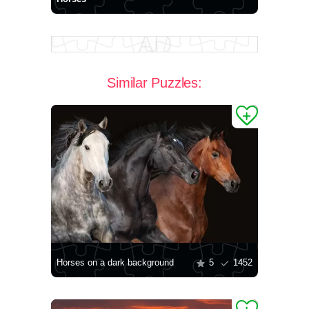
Similar Puzzles:
Horses on a dark background
5
1452