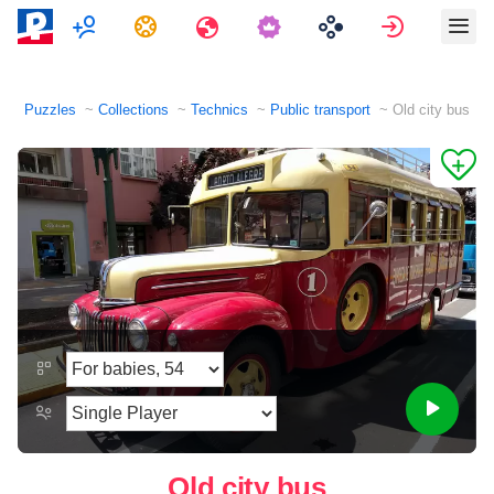
Multiplayer
Tasks
Travels
Sign in
Puzzles
Collections
Technics
Public transport
Old city bus
Old city bus