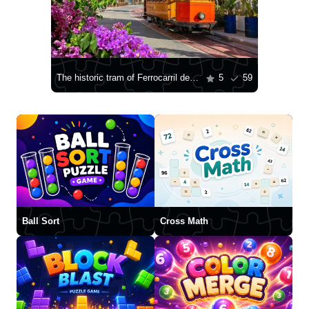
The historic tram of Ferrocarril de Sóller
5
59
Ball Sort
Cross Math