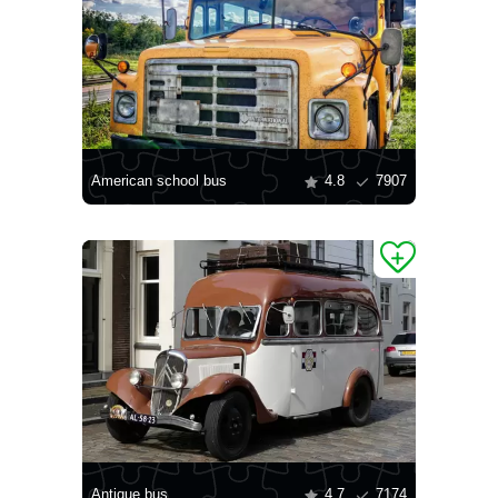
American school bus
4.8
7907
Antique bus
4.7
7174