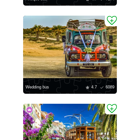
Wedding bus
4.7
6089