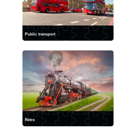
Public transport
Retro