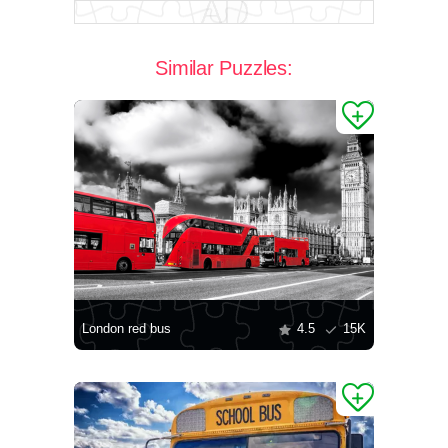
Similar Puzzles:
London red bus
4.5
15K