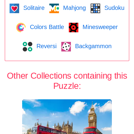
Solitaire
Mahjong
Sudoku
Colors Battle
Minesweeper
Reversi
Backgammon
Other Collections containing this
Puzzle: