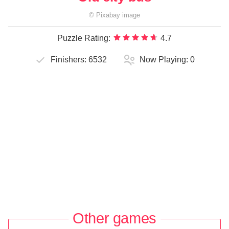
©
Pixabay
image
Puzzle Rating:
4.7
Finishers:
6532
Now Playing:
0
Other games