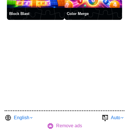
Block Blast
Color Merge
English
Auto
Remove ads