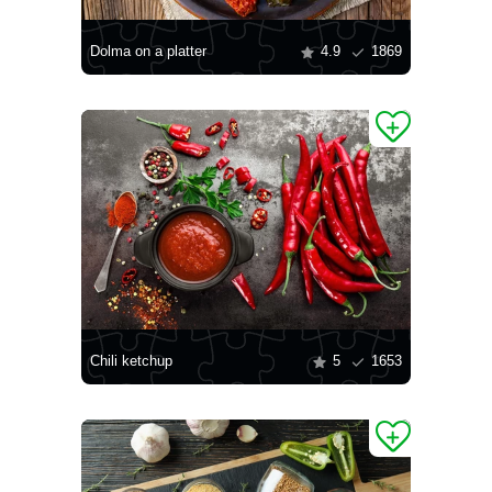
Dolma on a platter
4.9
1869
Chili ketchup
5
1653