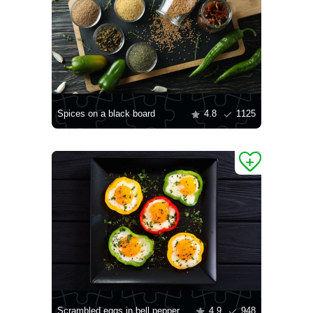
Spices on a black board
4.8
1125
Scrambled eggs in bell pepper
4.9
948