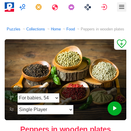
Multiplayer
Tasks
Travels
Sign in
Puzzles
Collections
Home
Food
Peppers in wooden plates
Peppers in wooden plates