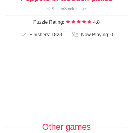
©
ShutterStock
image
Puzzle Rating:
4.8
Finishers:
1823
Now Playing:
0
Other games