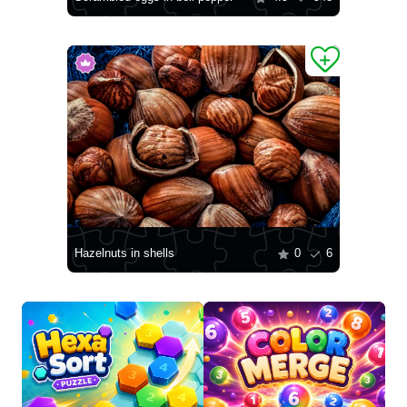
Hazelnuts in shells
0
6