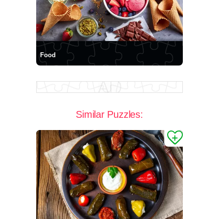
Food
Similar Puzzles: