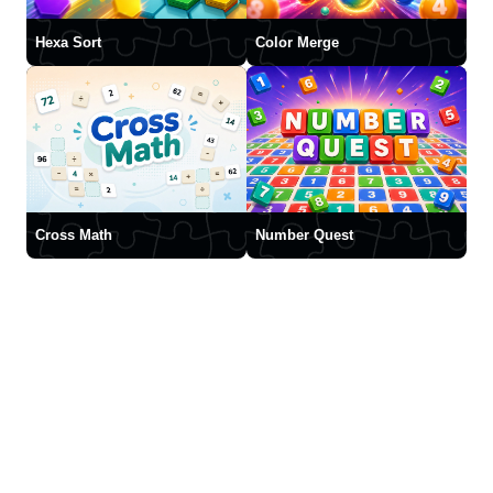
Hexa Sort
Color Merge
Cross Math
Number Quest