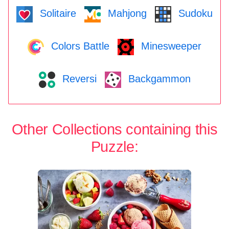
Solitaire
Mahjong
Sudoku
Colors Battle
Minesweeper
Reversi
Backgammon
Other Collections containing this
Puzzle: