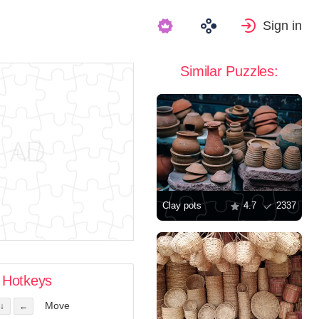
Sign in
Similar Puzzles:
Clay pots
4.7
2337
Hotkeys
Move
↓
←