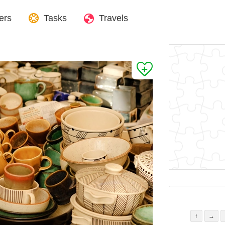
ers
Tasks
Travels
↑
→