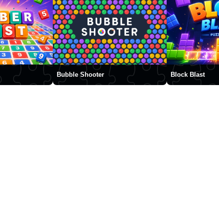
Bubble Shooter
Block Blast