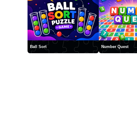
Ball Sort
Number Quest