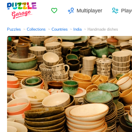
Favorites
Multiplayer
Play
Puzzles
Collections
Countries
India
Handmade dishes