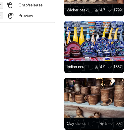
,
Grab/release
r
Wicker baskets
4.7
1799
,
Preview
r
Indian ceramics
4.9
1337
Clay dishes
5
902