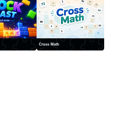
Cross Math