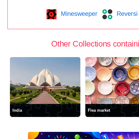
Minesweeper
Reversi
Other Collections containi
India
Flea market