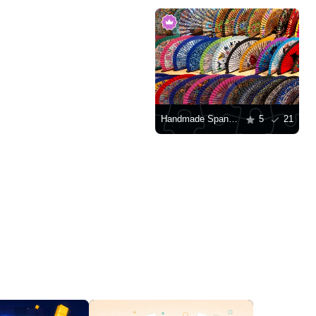
Handmade Spanish fans
5
21