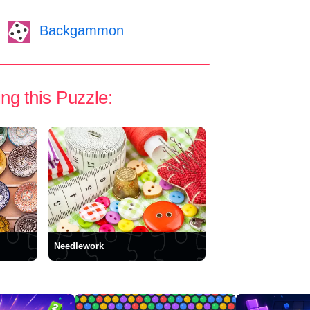
Backgammon
ng this Puzzle:
Needlework