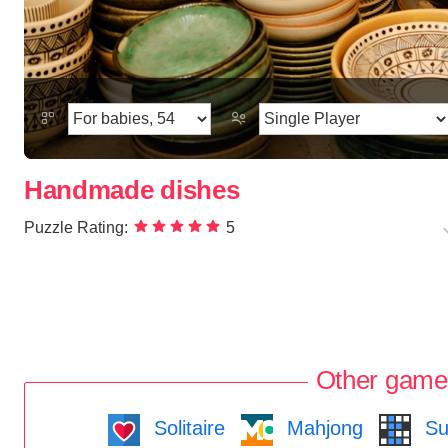
Handmade dishes
Puzzle Rating:
5
Other game
Solitaire
Mahjong
Su