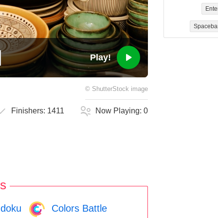
Ente
Spaceba
Play!
©
ShutterStock
image
Finishers:
1411
Now Playing:
0
s
doku
Colors Battle