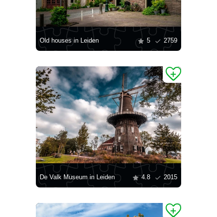
Old houses in Leiden
5
2759
De Valk Museum in Leiden
4.8
2015