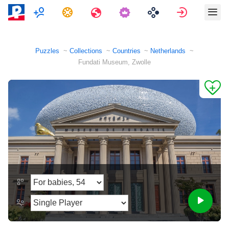
Multiplayer
Tasks
Travels
Sign in
Puzzles
Collections
Countries
Netherlands
Fundati Museum, Zwolle