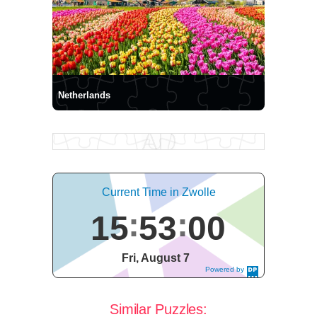
Netherlands
Current Time in Zwolle
15
53
01
Fri, August 7
Powered by
DaysPedia.c
om
Similar Puzzles: