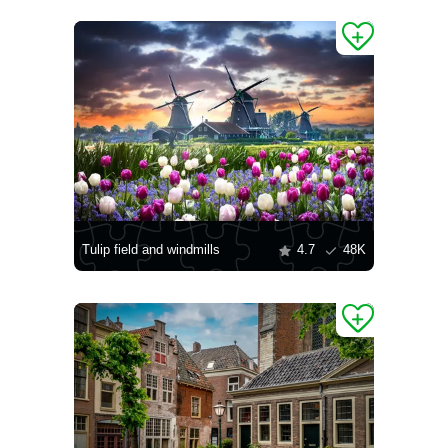
Tulip field and windmills
4.7
48K