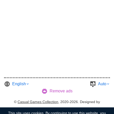
English
Auto
Remove ads
©
Casual Games Collection
, 2020-2026. Designed by
FINAL LEVEL
.
Terms
Privacy
Garage's Host
This site uses
cookies
. By continuing to use this website, you