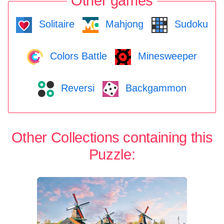
Other games
Solitaire
Mahjong
Sudoku
Colors Battle
Minesweeper
Reversi
Backgammon
Other Collections containing this
Puzzle: