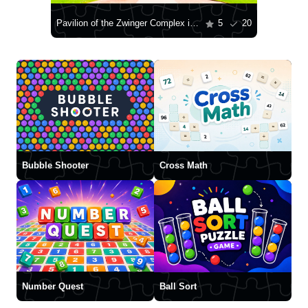
Pavilion of the Zwinger Complex in Dresden
5
20
Bubble Shooter
Cross Math
Number Quest
Ball Sort