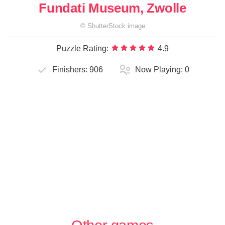
Fundati Museum, Zwolle
©
ShutterStock
image
Puzzle Rating:
4.9
Finishers:
906
Now Playing:
0