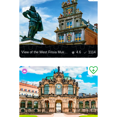
View of the West Frisia Museum
4.6
1114